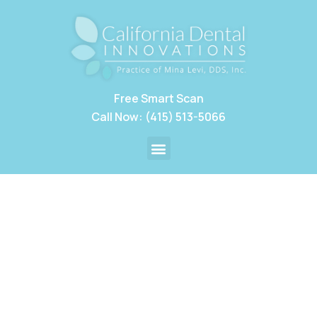
Free Smart Scan
Call Now: (415) 513-5066
Our Practice