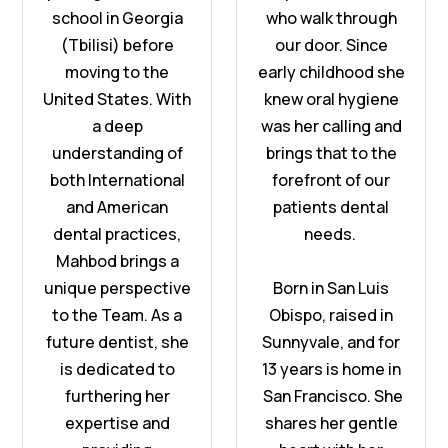
school in Georgia
who walk through
(Tbilisi) before
our door. Since
moving to the
early childhood she
United States. With
knew oral hygiene
a deep
was her calling and
understanding of
brings that to the
both International
forefront of our
and American
patients dental
dental practices,
needs.
Mahbod brings a
unique perspective
Born in San Luis
to the Team. As a
Obispo, raised in
future dentist, she
Sunnyvale, and for
is dedicated to
13 years is home in
furthering her
San Francisco. She
expertise and
shares her gentle