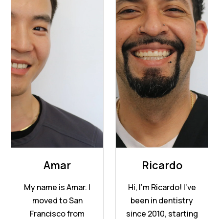
Amar
Ricardo
My name is Amar. I
Hi, I’m Ricardo! I’ve
moved to San
been in dentistry
Francisco from
since 2010, starting