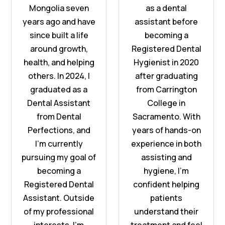
Mongolia seven
as a dental
years ago and have
assistant before
since built a life
becoming a
around growth,
Registered Dental
health, and helping
Hygienist in 2020
others. In 2024, I
after graduating
graduated as a
from Carrington
Dental Assistant
College in
from Dental
Sacramento. With
Perfections, and
years of hands-on
I'm currently
experience in both
pursuing my goal of
assisting and
becoming a
hygiene, I’m
Registered Dental
confident helping
Assistant. Outside
patients
of my professional
understand their