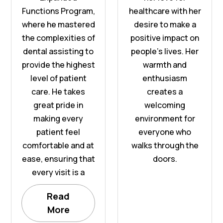
Functions Program,
healthcare with her
where he mastered
desire to make a
the complexities of
positive impact on
dental assisting to
people’s lives. Her
provide the highest
warmth and
level of patient
enthusiasm
care. He takes
creates a
great pride in
welcoming
making every
environment for
patient feel
everyone who
comfortable and at
walks through the
ease, ensuring that
doors.
every visit is a
Read
More