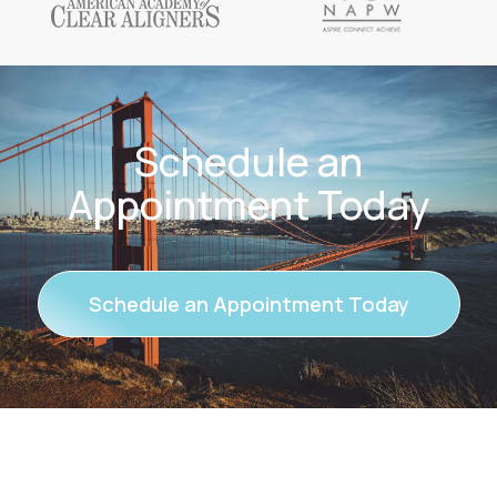
Schedule an
Appointment Today
Schedule an Appointment Today