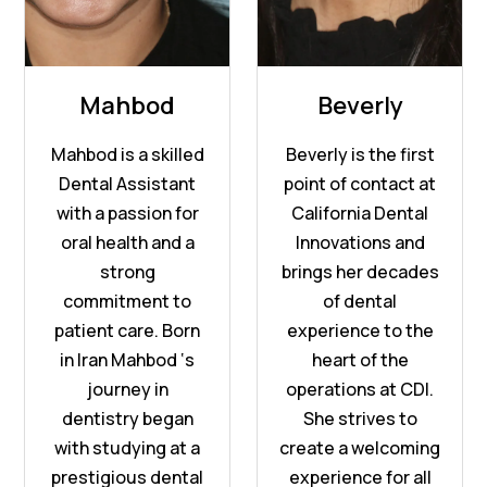
Mahbod
Beverly
Mahbod is a skilled
Beverly is the first
Dental Assistant
point of contact at
with a passion for
California Dental
oral health and a
Innovations and
strong
brings her decades
commitment to
of dental
patient care. Born
experience to the
in Iran Mahbod ‘s
heart of the
journey in
operations at CDI.
dentistry began
She strives to
with studying at a
create a welcoming
prestigious dental
experience for all