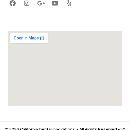
© 2026 California Dental Innovations • All Rights Reserved 450