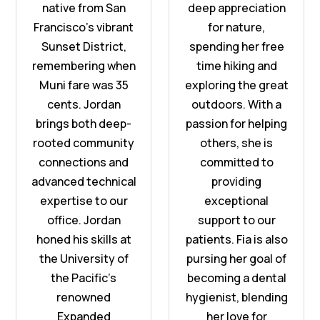
native from San
deep appreciation
Francisco’s vibrant
for nature,
Sunset District,
spending her free
remembering when
time hiking and
Muni fare was 35
exploring the great
cents. Jordan
outdoors. With a
brings both deep-
passion for helping
rooted community
others, she is
connections and
committed to
advanced technical
providing
expertise to our
exceptional
office. Jordan
support to our
honed his skills at
patients. Fia is also
the University of
pursing her goal of
the Pacific’s
becoming a dental
renowned
hygienist, blending
Expanded
her love for