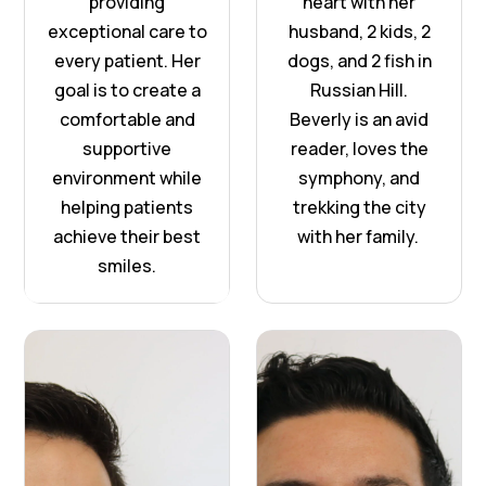
providing
heart with her
exceptional care to
husband, 2 kids, 2
every patient. Her
dogs, and 2 fish in
goal is to create a
Russian Hill.
comfortable and
Beverly is an avid
supportive
reader, loves the
environment while
symphony, and
helping patients
trekking the city
achieve their best
with her family.
smiles.