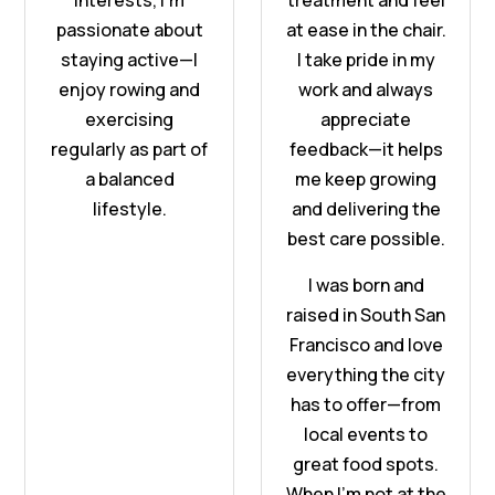
interests, I'm
treatment and feel
passionate about
at ease in the chair.
staying active—|
I take pride in my
enjoy rowing and
work and always
exercising
appreciate
regularly as part of
feedback—it helps
a balanced
me keep growing
lifestyle.
and delivering the
best care possible.
I was born and
raised in South San
Francisco and love
everything the city
has to offer—from
local events to
great food spots.
When I’m not at the