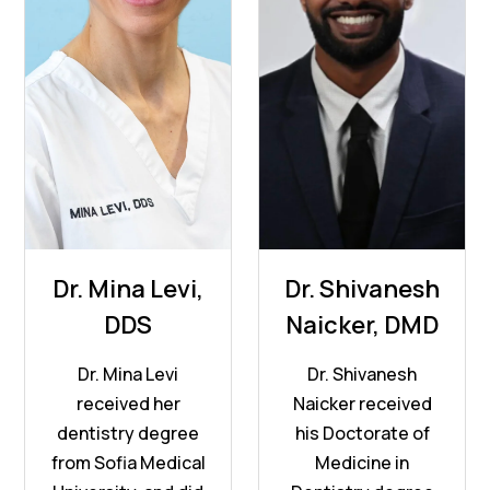
Dr. Mina Levi,
Dr. Shivanesh
DDS
Naicker, DMD
Dr. Mina Levi
Dr. Shivanesh
received her
Naicker received
dentistry degree
his Doctorate of
from Sofia Medical
Medicine in