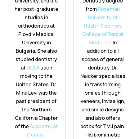
University, and did
Dentistry degree
her post-graduate
from
Roseman
studies in
University of
orthodontics at
Health Sciences
Plovdiv Medical
College of Dental
University in
Medicine
. In
Bulgaria. She also
addition to all
studied dentistry
scopes of general
at
UCLA
upon
dentistry, Dr.
moving to the
Naicker specializes
United States. Dr.
in transforming
Mina Levi was the
smiles through
past president of
veneers, Invisalign,
the Northern
and smile designs
California Chapter
and also offers
of the
Academy of
botox for TMJ pain.
General
His biomimetic