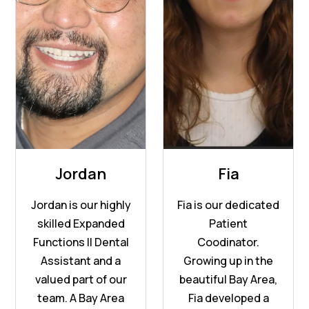
Jordan
Fia
Jordan is our highly
Fia is our dedicated
skilled Expanded
Patient
Functions II Dental
Coodinator.
Assistant and a
Growing up in the
valued part of our
beautiful Bay Area,
team. A Bay Area
Fia developed a