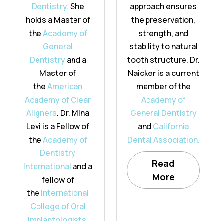
Dentistry.
She
approach ensures
holds a Master of
the preservation,
the
Academy of
strength, and
General
stability to natural
Dentistry
and a
tooth structure. Dr.
Master of
Naicker is a current
the
American
member of the
Academy of Clear
Academy of
Aligners
. Dr. Mina
General Dentistry
Levi is a Fellow of
and
California
the
Academy of
Dental Association.
Dentistry
Read
International
and a
More
fellow of
the
International
College of Oral
Implantologists.