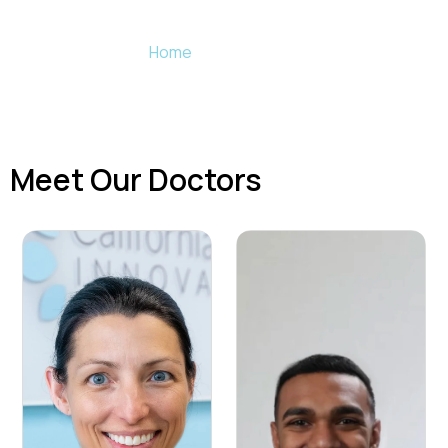
Meet the team of California Dental Innovations
Home
»
Our Practice
Meet Our Doctors