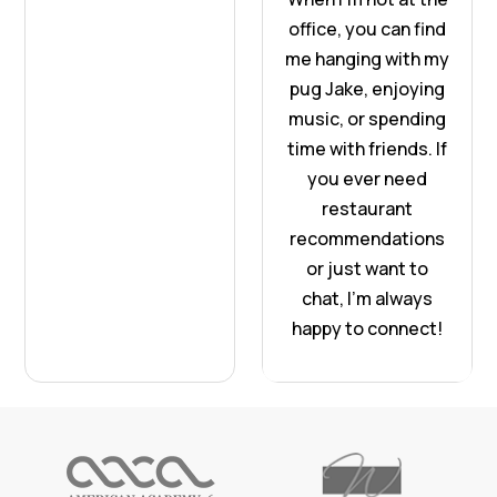
office, you can find
me hanging with my
pug Jake, enjoying
music, or spending
time with friends. If
you ever need
restaurant
recommendations
or just want to
chat, I’m always
happy to connect!