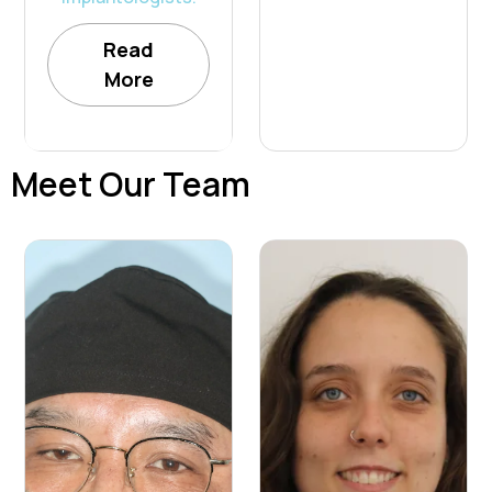
Read
More
Meet Our Team