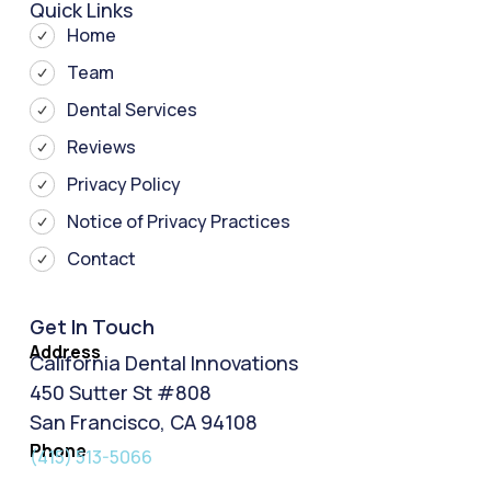
Quick Links
Home
Team
Dental Services
Reviews
Privacy Policy
Notice of Privacy Practices
Contact
Get In Touch
Address
California Dental Innovations
450 Sutter St #808
San Francisco, CA 94108
Phone
(415) 513-5066