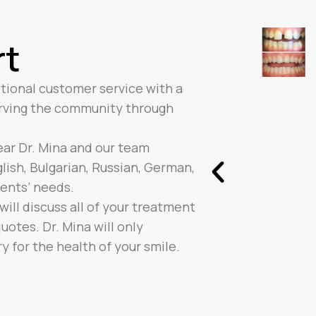
rt
tional customer service with a
erving the community through
hear Dr. Mina and our team
ish, Bulgarian, Russian, German,
ients’ needs.
ill discuss all of your treatment
otes. Dr. Mina will only
for the health of your smile.