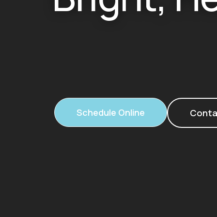
Schedule Online
Conta