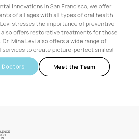
ntal Innovations in San Francisco, we offer
ents of all ages with all types of oral health
 Levi stresses the importance of preventive
 also offers restorative treatments for those
Dr. Mina Levi also offers a wide range of
 services to create picture-perfect smiles!
e Doctors
Meet the Team