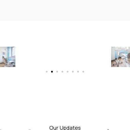
Our Updates