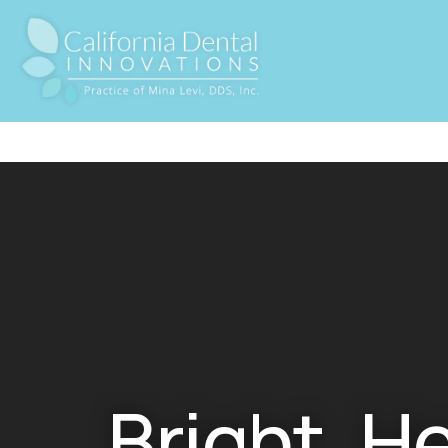
Bright, H