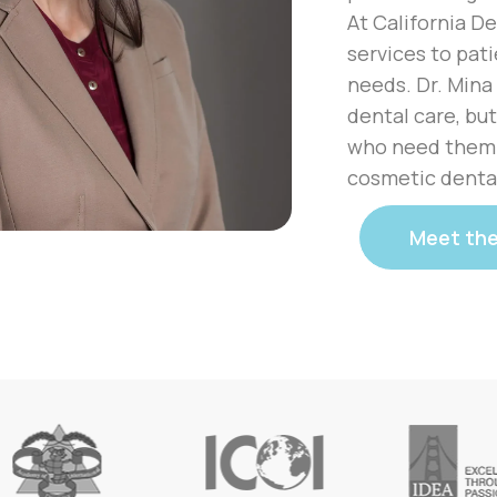
At California De
services to pati
needs. Dr. Mina
dental care, but
who need them. 
cosmetic dental
Meet th