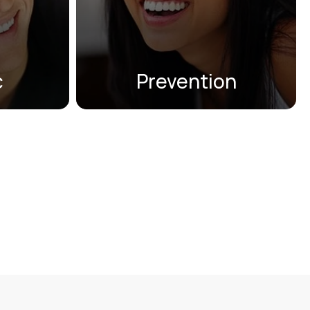
other treatments that ensure
lign®,
your smile remains strong and
or Snap-
healthy.
c
Prevention