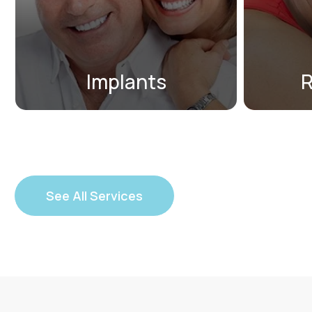
to replace one missing tooth or
n
an entire arch of missing teeth.
Implants
R
See All Services