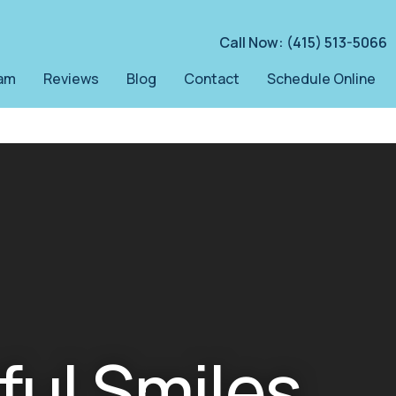
Call Now: (415) 513-5066
am
Reviews
Blog
Contact
Schedule Online
ful Smiles