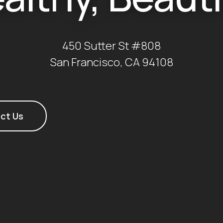
450 Sutter St #808
San Francisco, CA 94108
ct Us