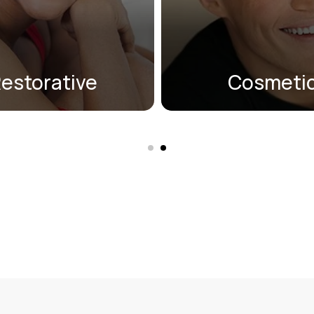
atural, and restore
dental veneers, Invisa
functionality.
teeth whitening, ICON, 
on Smile®.
estorative
Cosmeti