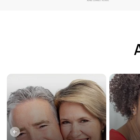
Dental implants are a long-term,
Missin
beneficial solution for patients
teeth?
who suffer from tooth loss. They
option
can be used in conjunction with
and cor
crowns, bridges, and dentures
or cra