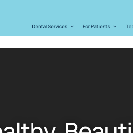
Dental Services
For Patients
Te
ealthy, Beauti