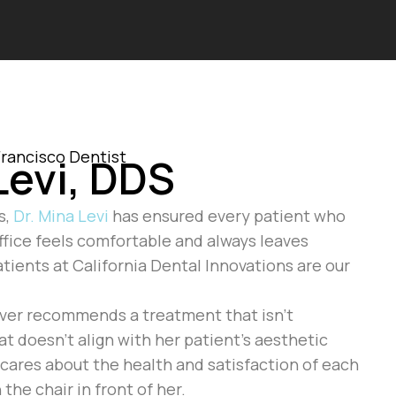
rancisco Dentist
Levi, DDS
s,
Dr. Mina Levi
has ensured every patient who
office feels comfortable and always leaves
atients at California Dental Innovations are our
ever recommends a treatment that isn’t
at doesn’t align with her patient’s aesthetic
y cares about the health and satisfaction of each
 the chair in front of her.