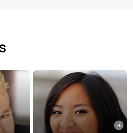
s
stry
We truly believe that prevention
 you
is the best policy. During every
ile and
visit to our San Francisco, CA
e. To
dental practice, our team will
 of your
provide cleanings, exams, and
commend