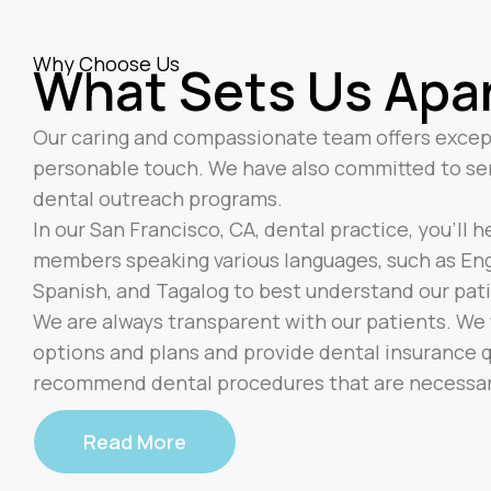
Why Choose Us
What Sets Us Apa
Our caring and compassionate team offers excep
personable touch. We have also committed to s
dental outreach programs.
In our San Francisco, CA, dental practice, you’ll 
members speaking various languages, such as Engl
Spanish, and Tagalog to best understand our pat
We are always transparent with our patients. We w
options and plans and provide dental insurance qu
recommend dental procedures that are necessary 
Read More