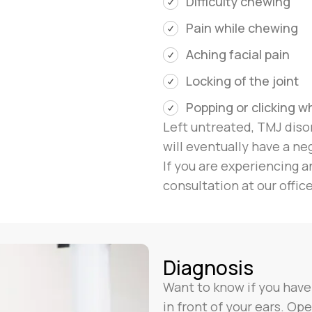
Difficulty chewing
Pain while chewing
Aching facial pain
Locking of the joint
Popping or clicking w
Left untreated, TMJ diso
will eventually have a ne
If you are experiencing a
consultation at our offic
Diagnosis
Want to know if you have
in front of your ears. Op