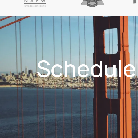
Schedule