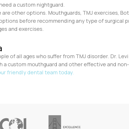
ay need a custom nightguard.
e are other options. Mouthguards, TMJ exercises, Bot
e options before recommending any type of surgical p
es and exercises.
a
eople of all ages who suffer from TMJ disorder. Dr. Lev
th a custom mouthguard and other effective and non
ur friendly dental team today.