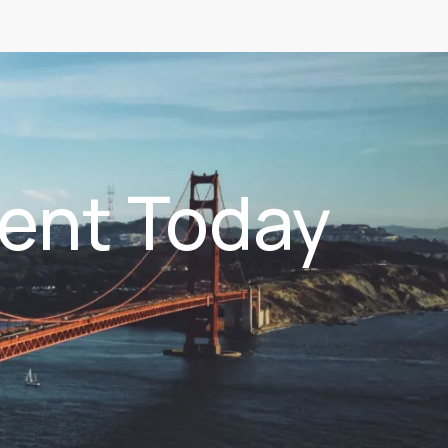
ent Today