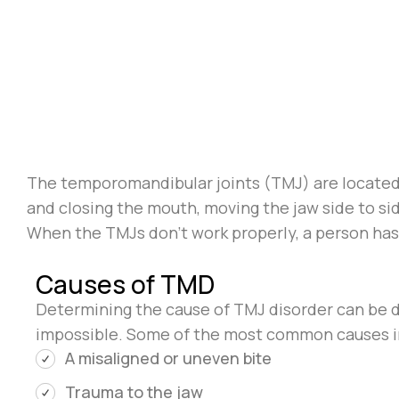
The temporomandibular joints (TMJ) are located r
and closing the mouth, moving the jaw side to side
When the TMJs don’t work properly, a person ha
Causes of TMD
Determining the cause of TMJ disorder can be diff
impossible. Some of the most common causes i
A misaligned or uneven bite
Trauma to the jaw