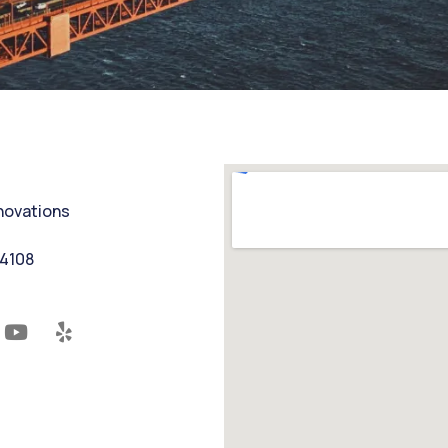
nnovations
94108