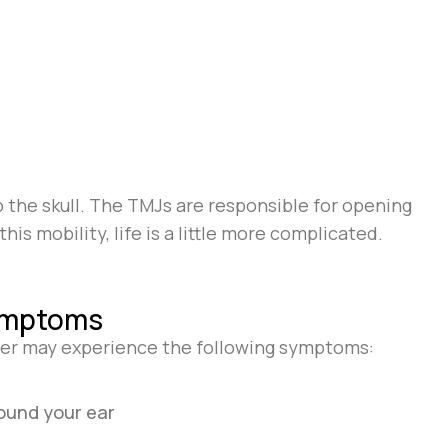
 the skull. The TMJs are responsible for opening
is mobility, life is a little more complicated.
ymptoms
der may experience the following symptoms:
round your ear