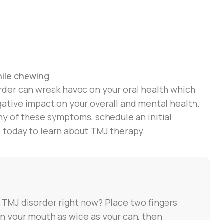
hile chewing
rder can wreak havoc on your oral health which
gative impact on your overall and mental health.
ny of these symptoms, schedule an initial
e today to learn about TMJ therapy.
 TMJ disorder right now? Place two fingers
en your mouth as wide as your can, then