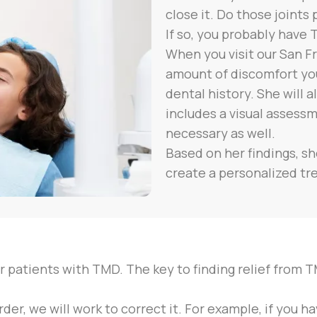
close it. Do those joints
If so, you probably have 
When you visit our San Fr
amount of discomfort you
dental history. She will
includes a visual assess
necessary as well.
Based on her findings, s
create a personalized tr
r patients with TMD. The key to finding relief from T
der, we will work to correct it. For example, if you 