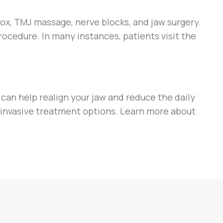
ox, TMJ massage, nerve blocks, and jaw surgery.
rocedure. In many instances, patients visit the
i can help realign your jaw and reduce the daily
-invasive treatment options. Learn more about