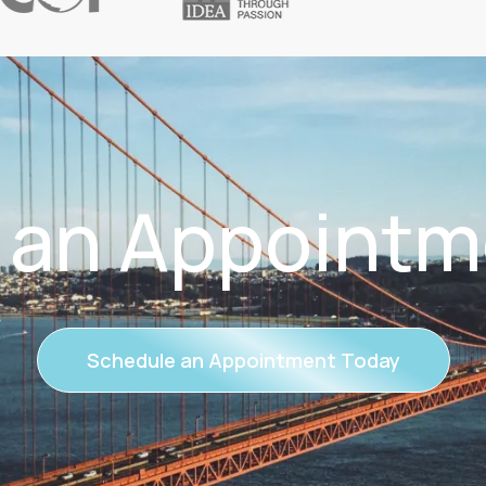
 an Appointm
Schedule an Appointment Today