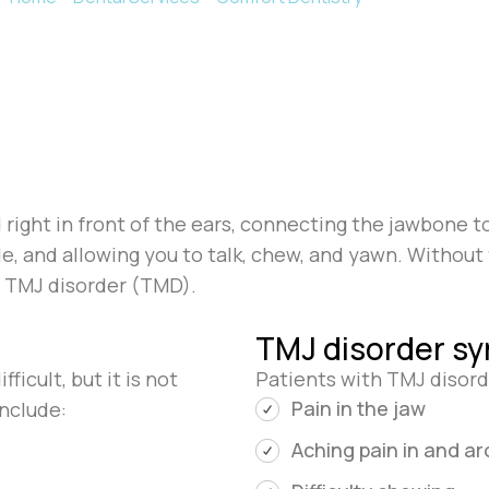
ight in front of the ears, connecting the jawbone to
, and allowing you to talk, chew, and yawn. Without th
s TMJ disorder (TMD).
TMJ disorder s
icult, but it is not
Patients with TMJ disor
Pain in the jaw
nclude:
Aching pain in and a