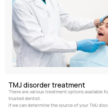
TMJ disorder treatment
There are various treatment options available fo
trusted dentist.
If we can determine the source of your TMJ disor