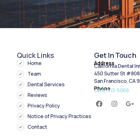
Quick Links
Get In Touch
Home
Address
California Dental I
450 Sutter St #808
Team
San Francisco, CA 
Dental Services
Phone
(415) 513-5066
Reviews
Privacy Policy
Notice of Privacy Practices
Contact