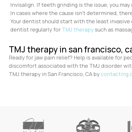
Invisalign. If teeth grinding is the issue, you m
In cases where the cause isn’t determined, ther
Your dentist should start with the least invasiv
dentist regularly for
TMJ therapy
such as massag
TMJ therapy in san francisco, c
Ready for jaw pain relief? Help is available for p
discomfort associated with the TMJ disorder wi
TMJ therapy in San Francisco, CA by
contacting o