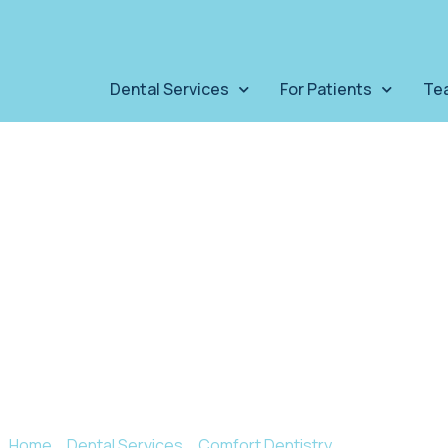
Dental Services
For Patients
Te
TMJ Therap
J disorder can wreak havoc on your oral heal
Home
»
Dental Services
»
Comfort Dentistry
»
Tmj Therapy