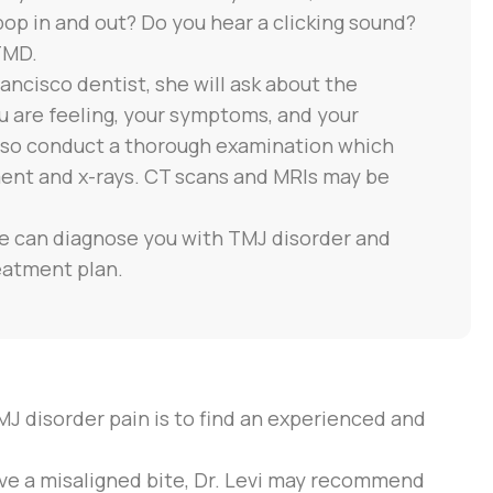
 pop in and out? Do you hear a clicking sound?
TMD.
ancisco dentist, she will ask about the
 are feeling, your symptoms, and your
 also conduct a thorough examination which
ment and x-rays. CT scans and MRIs may be
he can diagnose you with TMJ disorder and
eatment plan.
MJ disorder pain is to find an experienced and
have a misaligned bite, Dr. Levi may recommend