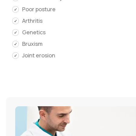
Poor posture
Arthritis
Genetics
Bruxism
Joint erosion