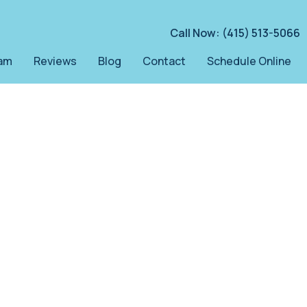
Call Now: (415) 513-5066
am
Reviews
Blog
Contact
Schedule Online
y
th.