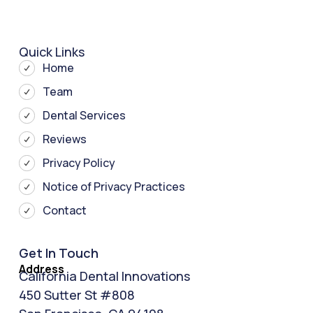
Quick Links
Home
Team
Dental Services
Reviews
Privacy Policy
Notice of Privacy Practices
Contact
Get In Touch
Address
California Dental Innovations
450 Sutter St #808