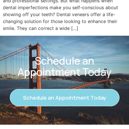
and professional settings. But what happens when
dental imperfections make you self-conscious about
showing off your teeth? Dental veneers offer a life-
changing solution for those looking to enhance their
smile. They can correct a wide […]
Schedule an
Appointment Today
Schedule an Appointment Today