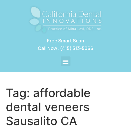
Free Smart Scan
Call Now: (415) 513-5066
Tag:
affordable
dental veneers
Sausalito CA