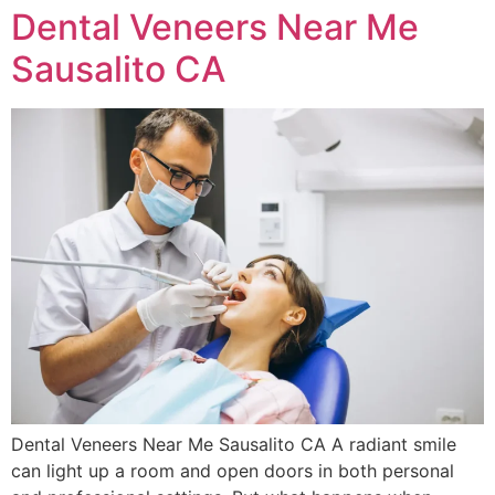
Dental Veneers Near Me
Sausalito CA
Dental Veneers Near Me Sausalito CA A radiant smile
can light up a room and open doors in both personal