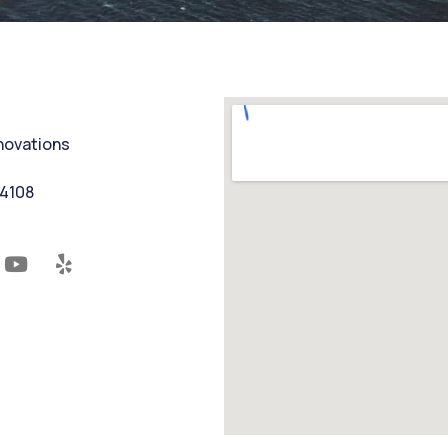
nnovations
94108