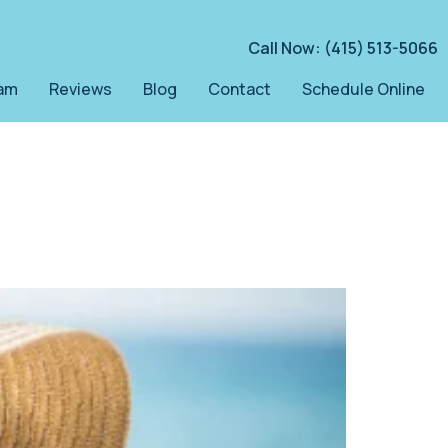
Call Now: (415) 513-5066
am
Reviews
Blog
Contact
Schedule Online