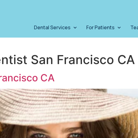
Dental Services
For Patients
Te
entist San Francisco CA
rancisco CA