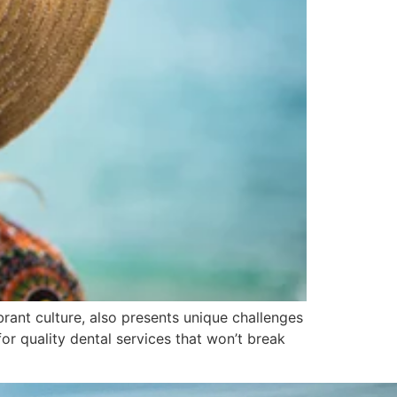
rant culture, also presents unique challenges
for quality dental services that won’t break