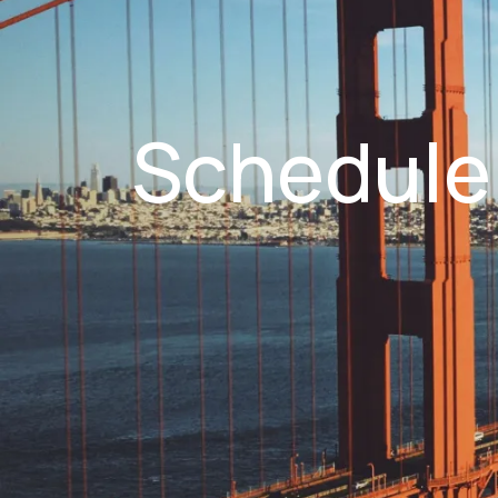
Schedule