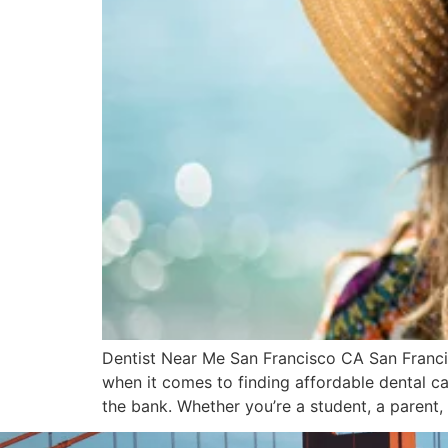
Dentist Near Me San Francisco CA San Francis
when it comes to finding affordable dental car
the bank. Whether you’re a student, a parent,