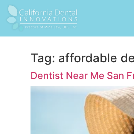
Tag:
affordable d
Dentist Near Me San F