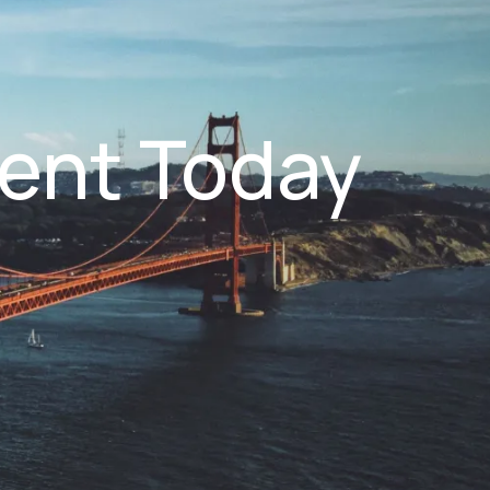
ent Today