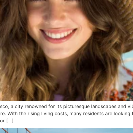
co, a city renowned for its picturesque landscapes and vib
e. With the rising living costs, many residents are looking 
 or […]