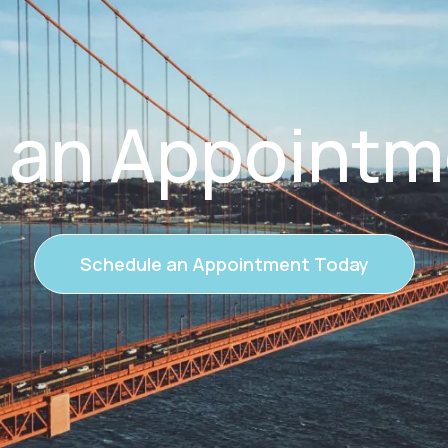
 an Appointm
Schedule an Appointment Today