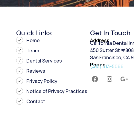
Quick Links
Get In Touch
Home
Address
California Dental I
450 Sutter St #808
Team
San Francisco, CA 
Dental Services
Phone
(415) 513-5066
Reviews
Privacy Policy
Notice of Privacy Practices
Contact