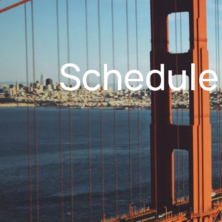
Schedule