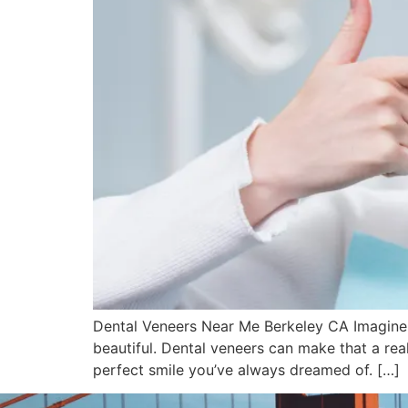
Dental Veneers Near Me Berkeley CA Imagine lo
beautiful. Dental veneers can make that a rea
perfect smile you’ve always dreamed of. […]