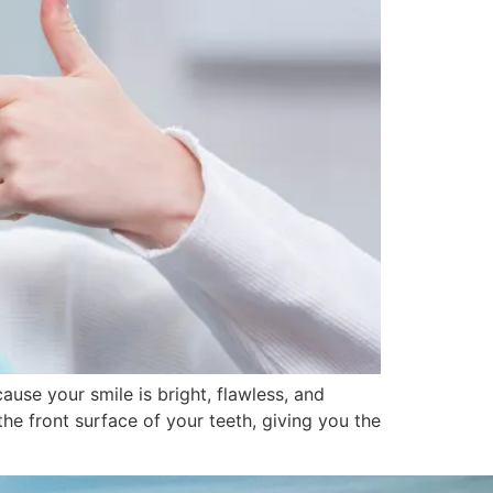
use your smile is bright, flawless, and
he front surface of your teeth, giving you the