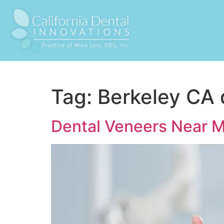
Tag:
Berkeley CA 
Dental Veneers Near 