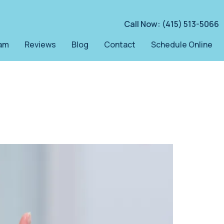
Call Now: (415) 513-5066
am
Reviews
Blog
Contact
Schedule Online