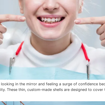
oking in the mirror and feeling a surge of confidence beca
lity. These thin, custom-made shells are designed to cover t