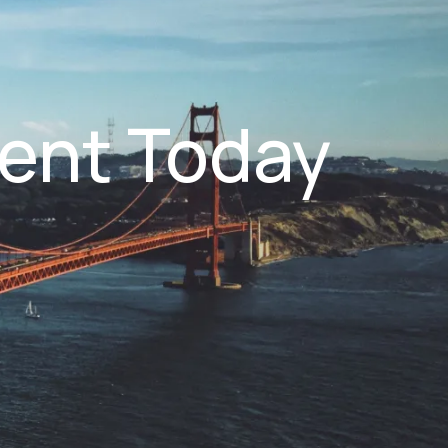
ent Today