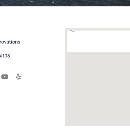
nnovations
94108