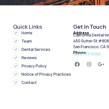
Quick Links
Get In Touch
Home
Address
California Dental I
450 Sutter St #808
Team
San Francisco, CA 
Dental Services
Phone
(415) 513-5066
Reviews
Privacy Policy
Notice of Privacy Practices
Contact