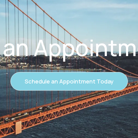
 an Appointm
Schedule an Appointment Today