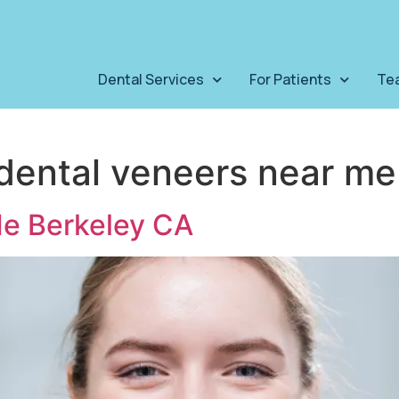
Dental Services
For Patients
Te
dental veneers near me
Me Berkeley CA