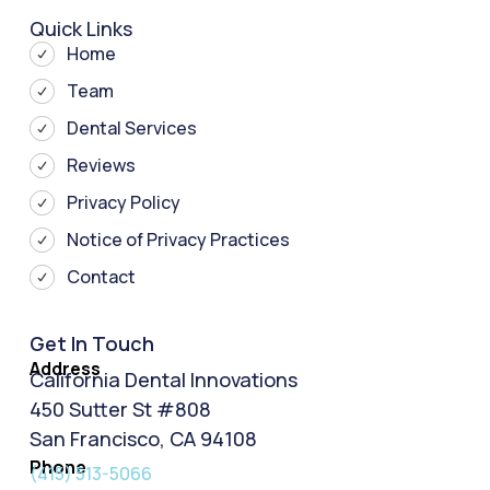
Quick Links
Home
Team
Dental Services
Reviews
Privacy Policy
Notice of Privacy Practices
Contact
Get In Touch
Address
California Dental Innovations
450 Sutter St #808
San Francisco, CA 94108
Phone
(415) 513-5066