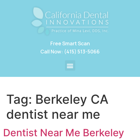
Free Smart Scan
Call Now: (415) 513-5066
Tag:
Berkeley CA
dentist near me
Dentist Near Me Berkeley