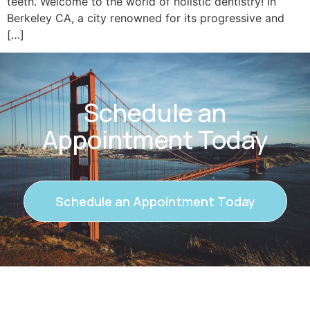
teeth. Welcome to the world of holistic dentistry! In
Berkeley CA, a city renowned for its progressive and
[…]
Schedule an
Appointment Today
Schedule an Appointment Today