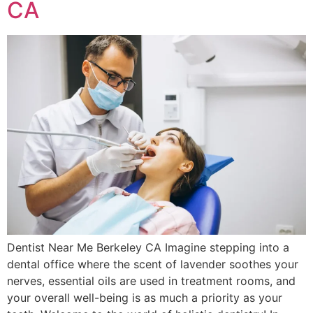
CA
Dentist Near Me Berkeley CA Imagine stepping into a
dental office where the scent of lavender soothes your
nerves, essential oils are used in treatment rooms, and
your overall well-being is as much a priority as your