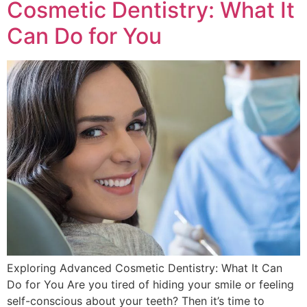
Cosmetic Dentistry: What It
Can Do for You
Exploring Advanced Cosmetic Dentistry: What It Can
Do for You Are you tired of hiding your smile or feeling
self-conscious about your teeth? Then it’s time to