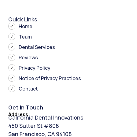
Quick Links
Home
Team
Dental Services
Reviews
Privacy Policy
Notice of Privacy Practices
Contact
Get In Touch
Address
California Dental Innovations
450 Sutter St #808
San Francisco, CA 94108