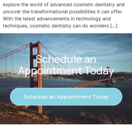
explore the world of advanced cosmetic dentistry and
uncover the transformational possibilities it can offer.
With the latest advancements in technology and
techniques, cosmetic dentistry can do wonders […]
Schedule an
Appointment Today
Schedule an Appointment Today