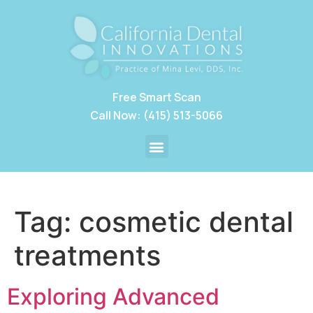
Free Smart Scan
Call Now: (415) 513-5066
Tag:
cosmetic dental
treatments
Exploring Advanced