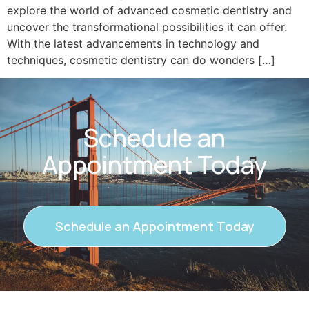
explore the world of advanced cosmetic dentistry and
uncover the transformational possibilities it can offer.
With the latest advancements in technology and
techniques, cosmetic dentistry can do wonders […]
Schedule an
Appointment Today
Schedule an Appointment Today