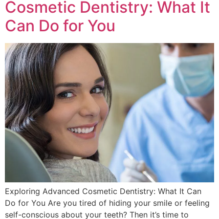
Cosmetic Dentistry: What It
Can Do for You
Exploring Advanced Cosmetic Dentistry: What It Can
Do for You Are you tired of hiding your smile or feeling
self-conscious about your teeth? Then it’s time to