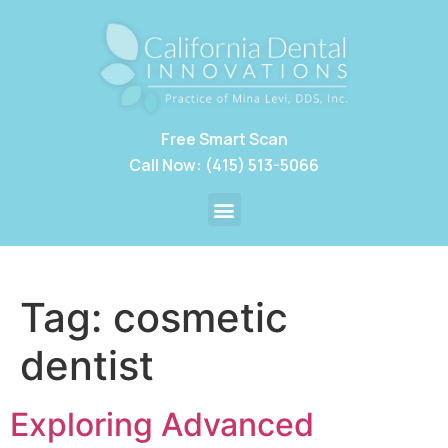
Free Smart Scan
Call Now: (415) 513-5066
Tag:
cosmetic
dentist
Exploring Advanced