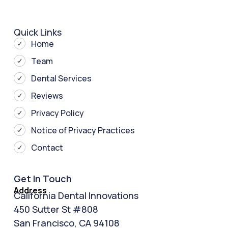
Quick Links
Home
Team
Dental Services
Reviews
Privacy Policy
Notice of Privacy Practices
Contact
Get In Touch
Address
California Dental Innovations
450 Sutter St #808
San Francisco, CA 94108