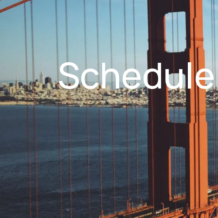
Schedule