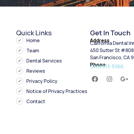
Quick Links
Get In Touch
Home
Address
California Dental I
450 Sutter St #808
Team
San Francisco, CA 
Dental Services
Phone
(415) 513-5066
Reviews
Privacy Policy
Notice of Privacy Practices
Contact