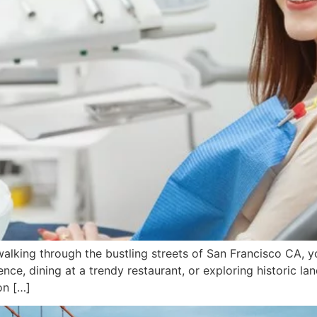
king through the bustling streets of San Francisco CA, you
ence, dining at a trendy restaurant, or exploring historic l
on […]