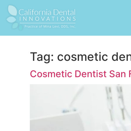
Tag:
cosmetic den
Cosmetic Dentist San 