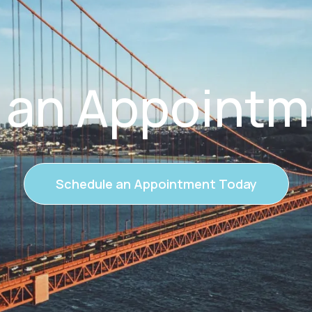
 an Appointm
Schedule an Appointment Today