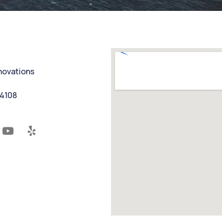
nnovations
94108