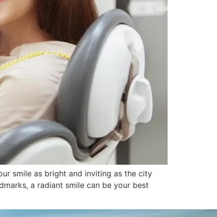
r smile as bright and inviting as the city
andmarks, a radiant smile can be your best