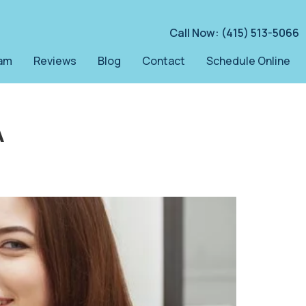
Call Now: (415) 513-5066
am
Reviews
Blog
Contact
Schedule Online
A