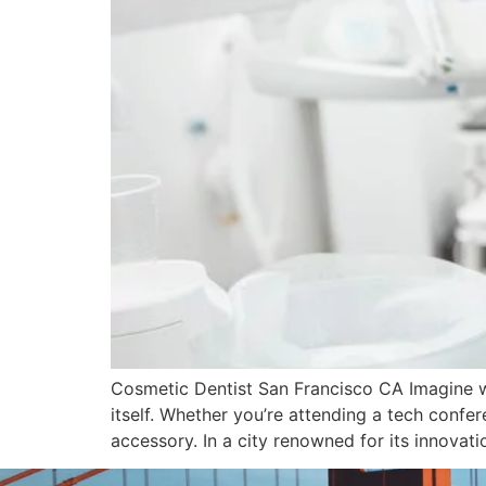
Cosmetic Dentist San Francisco CA Imagine wal
itself. Whether you’re attending a tech confer
accessory. In a city renowned for its innovati