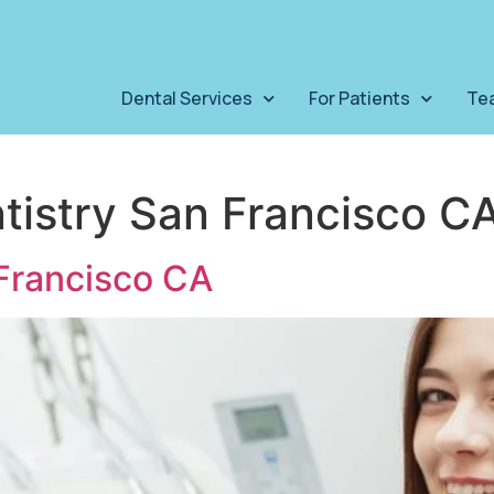
Dental Services
For Patients
Te
tistry San Francisco C
Francisco CA