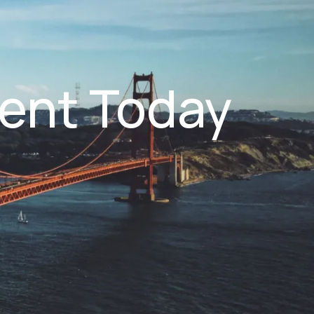
ent Today