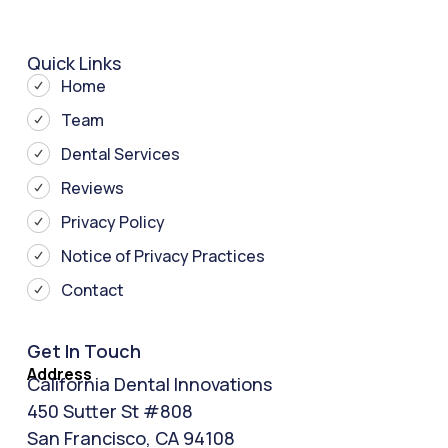
Quick Links
Home
Team
Dental Services
Reviews
Privacy Policy
Notice of Privacy Practices
Contact
Get In Touch
Address
California Dental Innovations
450 Sutter St #808
San Francisco, CA 94108