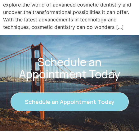
explore the world of advanced cosmetic dentistry and
uncover the transformational possibilities it can offer.
With the latest advancements in technology and
techniques, cosmetic dentistry can do wonders […]
Schedule an
Appointment Today
Schedule an Appointment Today