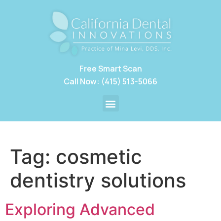
Free Smart Scan
Call Now: (415) 513-5066
Tag:
cosmetic
dentistry solutions
Exploring Advanced