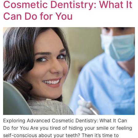
Cosmetic Dentistry: What It
Can Do for You
Exploring Advanced Cosmetic Dentistry: What It Can
Do for You Are you tired of hiding your smile or feeling
self-conscious about your teeth? Then it’s time to