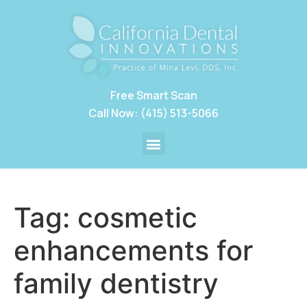
Free Smart Scan
Call Now: (415) 513-5066
Tag:
cosmetic
enhancements for
family dentistry