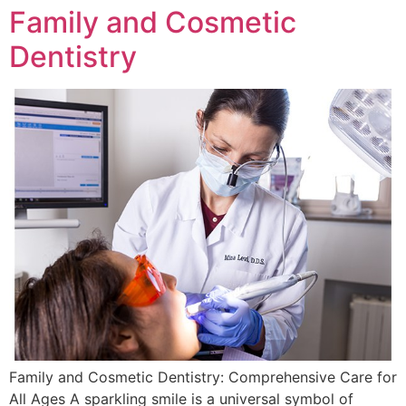
Family and Cosmetic
Dentistry
Family and Cosmetic Dentistry: Comprehensive Care for
All Ages A sparkling smile is a universal symbol of