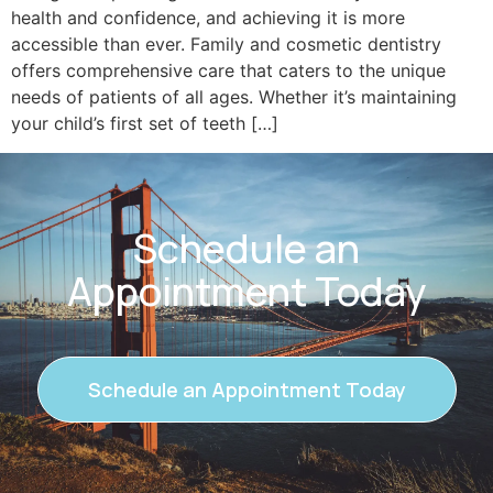
health and confidence, and achieving it is more
accessible than ever. Family and cosmetic dentistry
offers comprehensive care that caters to the unique
needs of patients of all ages. Whether it’s maintaining
your child’s first set of teeth […]
Schedule an
Appointment Today
Schedule an Appointment Today