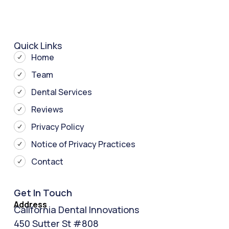
Quick Links
Home
Team
Dental Services
Reviews
Privacy Policy
Notice of Privacy Practices
Contact
Get In Touch
Address
California Dental Innovations
450 Sutter St #808