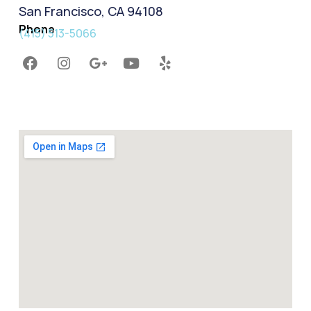
San Francisco, CA 94108
Phone
(415) 513-5066