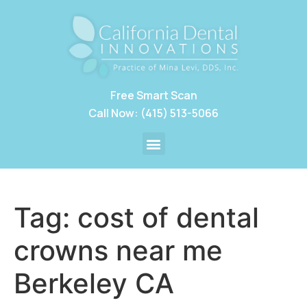
Free Smart Scan
Call Now: (415) 513-5066
Tag:
cost of dental
crowns near me
Berkeley CA