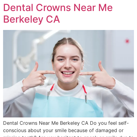
Dental Crowns Near Me
Berkeley CA
Dental Crowns Near Me Berkeley CA Do you feel self-
conscious about your smile because of damaged or