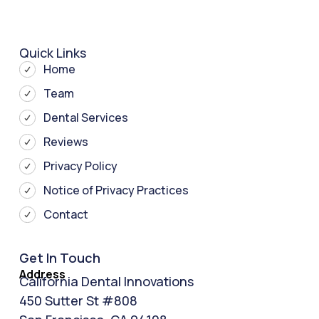
Quick Links
Home
Team
Dental Services
Reviews
Privacy Policy
Notice of Privacy Practices
Contact
Get In Touch
Address
California Dental Innovations
450 Sutter St #808