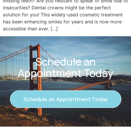
missing teeth? Are you hesitant to speak or smile due to
insecurities? Dental crowns might be the perfect
solution for you! This widely-used cosmetic treatment
has been enhancing smiles for years and is now more
accessible than ever. […]
Schedule an
Appointment Today
Schedule an Appointment Today