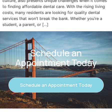
culture, also presents unique challenges when it comes
to finding affordable dental care. With the rising living
costs, many residents are looking for quality dental
services that won’t break the bank. Whether you’re a
student, a parent, or […]
Schedule an
Appointment Today
Schedule an Appointment Today