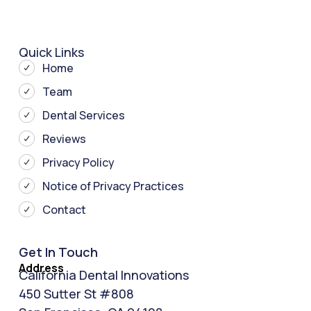
Quick Links
Home
Team
Dental Services
Reviews
Privacy Policy
Notice of Privacy Practices
Contact
Get In Touch
Address
California Dental Innovations
450 Sutter St #808