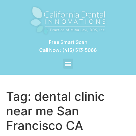
Free Smart Scan
Call Now: (415) 513-5066
Tag:
dental clinic
near me San
Francisco CA