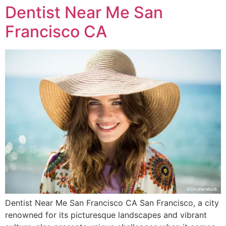
Dentist Near Me San
Francisco CA
Dentist Near Me San Francisco CA San Francisco, a city
renowned for its picturesque landscapes and vibrant