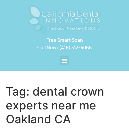
Free Smart Scan
Call Now: (415) 513-5066
Tag:
dental crown
experts near me
Oakland CA