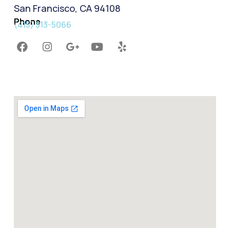
San Francisco, CA 94108
Phone
(415) 513-5066