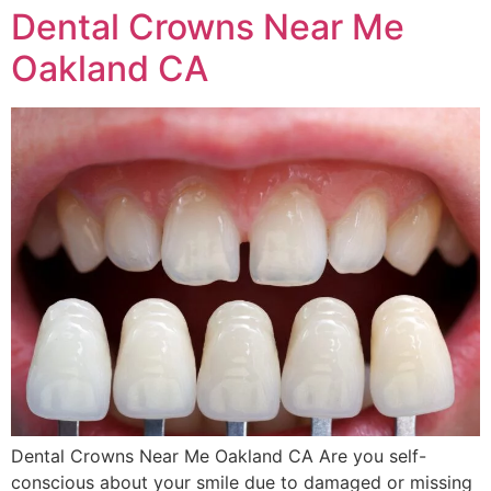
Dental Crowns Near Me
Oakland CA
Dental Crowns Near Me Oakland CA Are you self-
conscious about your smile due to damaged or missing