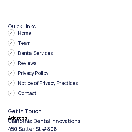
Quick Links
Home
Team
Dental Services
Reviews
Privacy Policy
Notice of Privacy Practices
Contact
Get In Touch
Address
California Dental Innovations
450 Sutter St #808