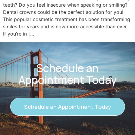
teeth? Do you feel insecure when speaking or smiling?
Dental crowns could be the perfect solution for you!
This popular cosmetic treatment has been transforming
smiles for years and is now more accessible than ever.
If you’re in […]
Schedule an
Appointment Today
Schedule an Appointment Today