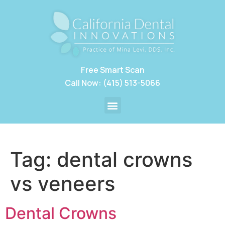
Free Smart Scan
Call Now: (415) 513-5066
Tag:
dental crowns
vs veneers
Dental Crowns