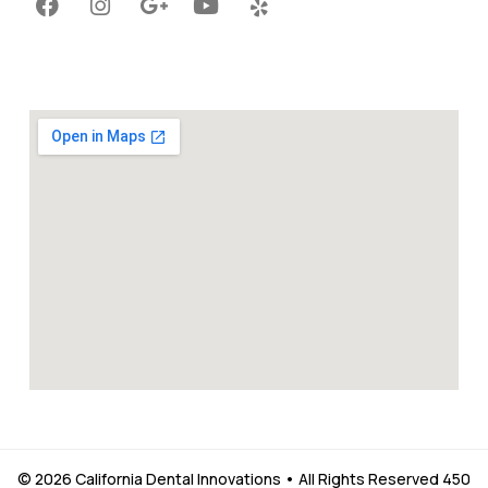
© 2026 California Dental Innovations • All Rights Reserved 450