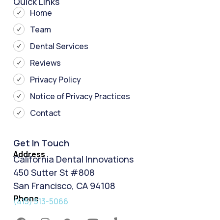
Quick Links
Home
Team
Dental Services
Reviews
Privacy Policy
Notice of Privacy Practices
Contact
Get In Touch
Address
California Dental Innovations
450 Sutter St #808
San Francisco, CA 94108
Phone
(415) 513-5066