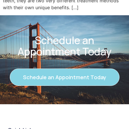
teeth, they are two very different treatment methods
with their own unique benefits. […]
Schedule an
Appointment Today
Schedule an Appointment Today