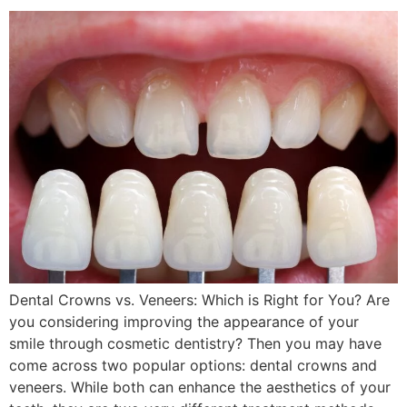
Dental Crowns vs. Veneers: Which is Right for You? Are
you considering improving the appearance of your
smile through cosmetic dentistry? Then you may have
come across two popular options: dental crowns and
veneers. While both can enhance the aesthetics of your