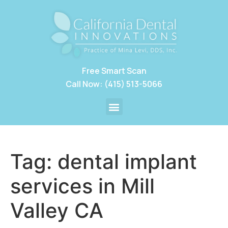
Free Smart Scan
Call Now: (415) 513-5066
Tag:
dental implant
services in Mill
Valley CA