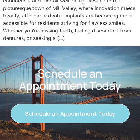
confidence, and overall well-being. Nestled in the
picturesque town of Mill Valley, where innovation meets
beauty, affordable dental implants are becoming more
accessible for residents striving for flawless smiles.
Whether you’re missing teeth, feeling discomfort from
dentures, or seeking a […]
Schedule an
Appointment Today
Schedule an Appointment Today