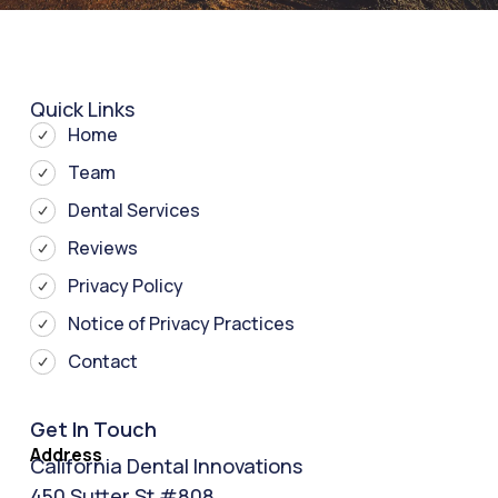
Quick Links
Home
Team
Dental Services
Reviews
Privacy Policy
Notice of Privacy Practices
Contact
Get In Touch
Address
California Dental Innovations
450 Sutter St #808