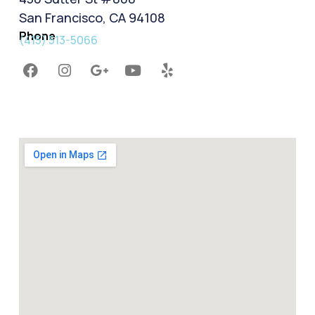
San Francisco, CA 94108
Phone
(415) 513-5066