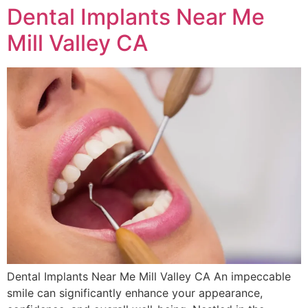
Dental Implants Near Me
Mill Valley CA
Dental Implants Near Me Mill Valley CA An impeccable
smile can significantly enhance your appearance,