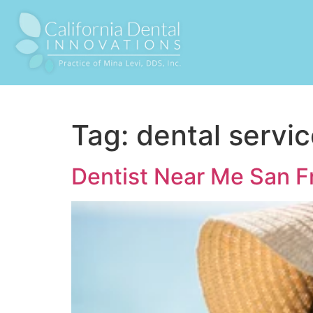
Tag:
dental servi
Dentist Near Me San F