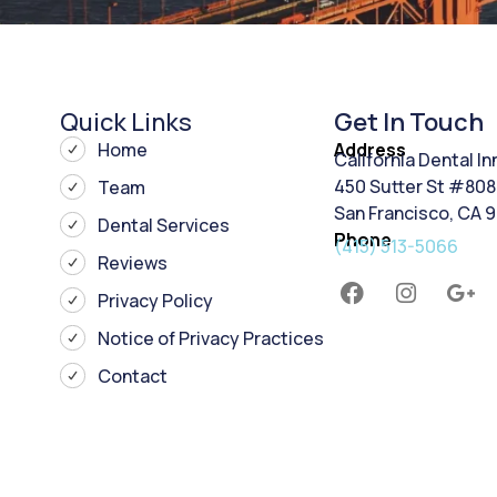
Quick Links
Get In Touch
Home
Address
California Dental I
450 Sutter St #808
Team
San Francisco, CA 
Dental Services
Phone
(415) 513-5066
Reviews
Privacy Policy
Notice of Privacy Practices
Contact