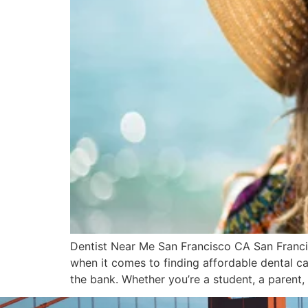
Dentist Near Me San Francisco CA San Francis
when it comes to finding affordable dental car
the bank. Whether you’re a student, a parent,