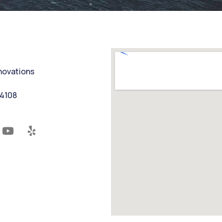
nnovations
94108