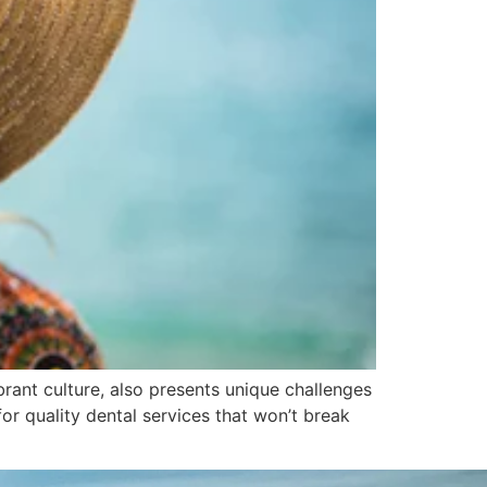
rant culture, also presents unique challenges
for quality dental services that won’t break