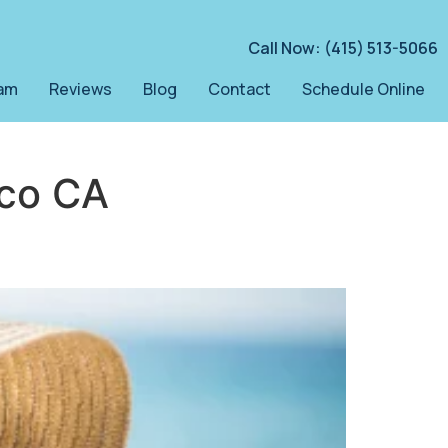
Call Now: (415) 513-5066
am
Reviews
Blog
Contact
Schedule Online
sco CA