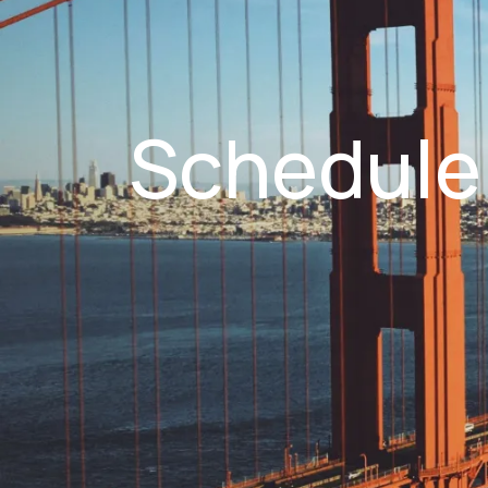
Schedule