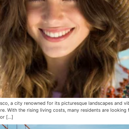
co, a city renowned for its picturesque landscapes and vib
e. With the rising living costs, many residents are looking 
 or […]