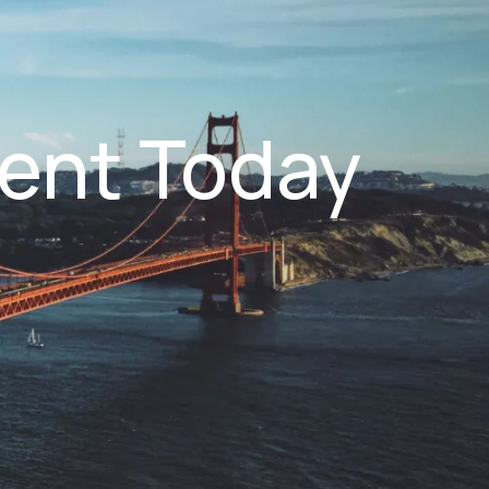
ent Today