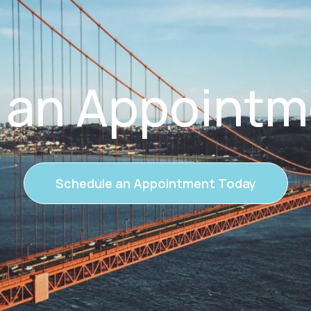
 an Appointm
Schedule an Appointment Today