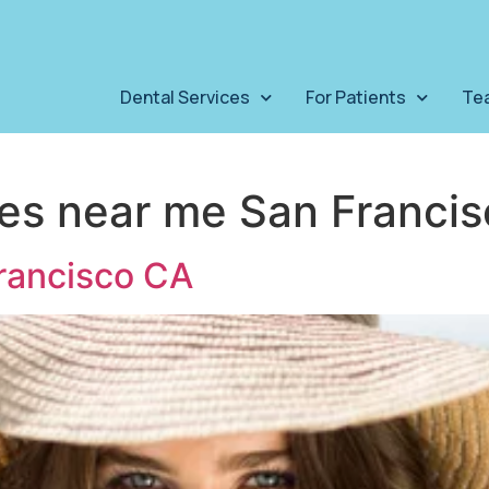
Dental Services
For Patients
Te
ces near me San Franci
rancisco CA