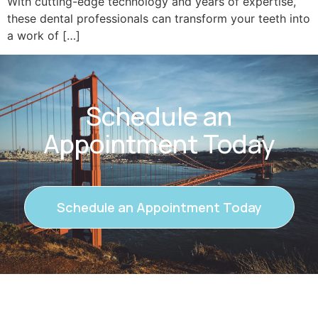
With cutting-edge technology and years of expertise,
these dental professionals can transform your teeth into
a work of […]
Schedule an
Appointment Today
Schedule an Appointment Today