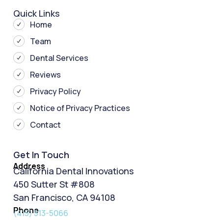
Quick Links
Home
Team
Dental Services
Reviews
Privacy Policy
Notice of Privacy Practices
Contact
Get In Touch
Address
California Dental Innovations
450 Sutter St #808
San Francisco, CA 94108
Phone
(415) 513-5066