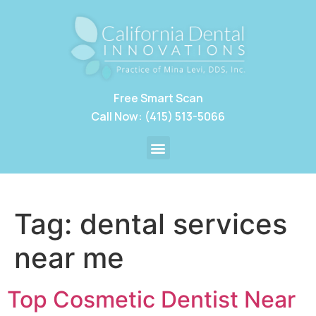
Free Smart Scan
Call Now: (415) 513-5066
Tag:
dental services
near me
Top Cosmetic Dentist Near