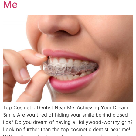
Me
Top Cosmetic Dentist Near Me: Achieving Your Dream
Smile Are you tired of hiding your smile behind closed
lips? Do you dream of having a Hollywood-worthy grin?
Look no further than the top cosmetic dentist near me!