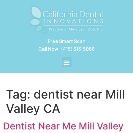
Free Smart Scan
Call Now: (415) 513-5066
Tag:
dentist near Mill
Valley CA
Dentist Near Me Mill Valley