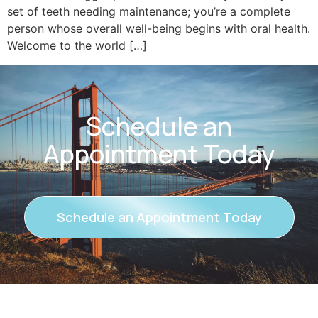
set of teeth needing maintenance; you’re a complete
person whose overall well-being begins with oral health.
Welcome to the world […]
Schedule an
Appointment Today
Schedule an Appointment Today