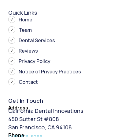
Quick Links
Home
Team
Dental Services
Reviews
Privacy Policy
Notice of Privacy Practices
Contact
Get In Touch
Address
California Dental Innovations
450 Sutter St #808
San Francisco, CA 94108
Phone