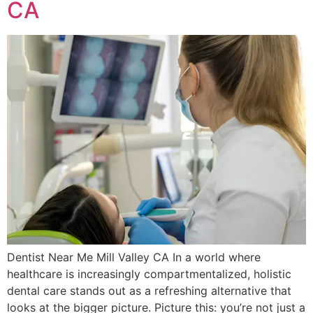
CA
Dentist Near Me Mill Valley CA In a world where
healthcare is increasingly compartmentalized, holistic
dental care stands out as a refreshing alternative that
looks at the bigger picture. Picture this: you’re not just a