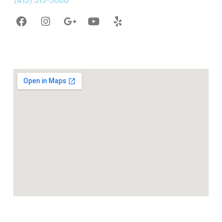
(415) 513-5066