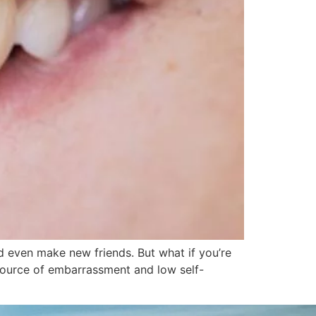
 even make new friends. But what if you’re
source of embarrassment and low self-