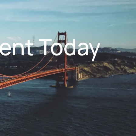
ent Today