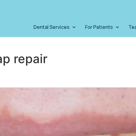
Dental Services
For Patients
Te
ap repair