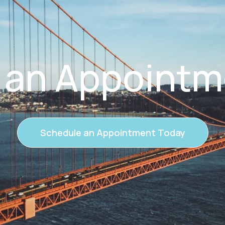
 an Appointm
Schedule an Appointment Today