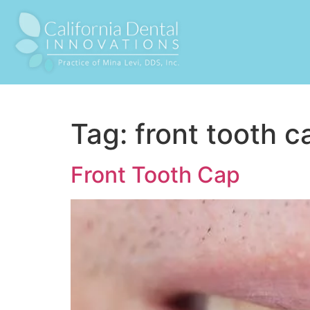
Tag:
front tooth c
Front Tooth Cap