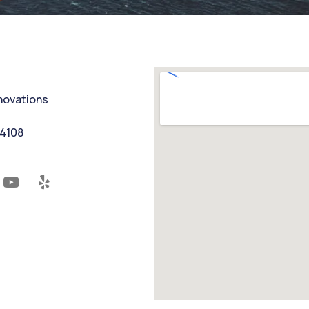
nnovations
94108