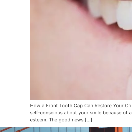
How a Front Tooth Cap Can Restore Your Conf
self-conscious about your smile because of a
esteem. The good news […]