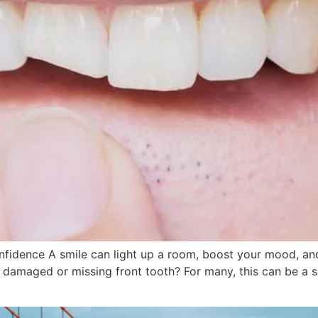
idence A smile can light up a room, boost your mood, and
 damaged or missing front tooth? For many, this can be a 