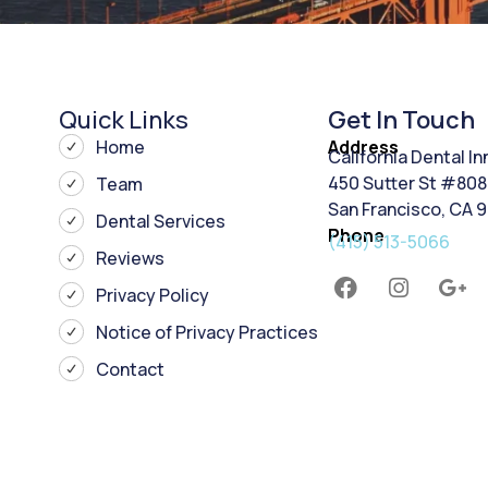
Quick Links
Get In Touch
Home
Address
California Dental I
450 Sutter St #808
Team
San Francisco, CA 
Dental Services
Phone
(415) 513-5066
Reviews
Privacy Policy
Notice of Privacy Practices
Contact