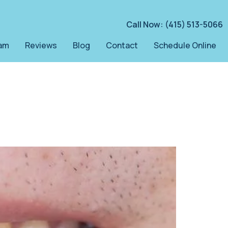
Call Now: (415) 513-5066
am
Reviews
Blog
Contact
Schedule Online