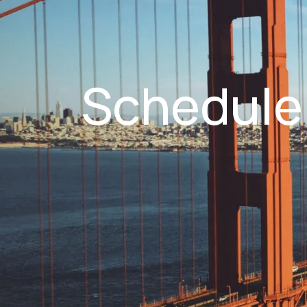
Schedule