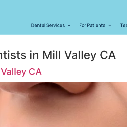
Dental Services
For Patients
Te
tists in Mill Valley CA
 Valley CA