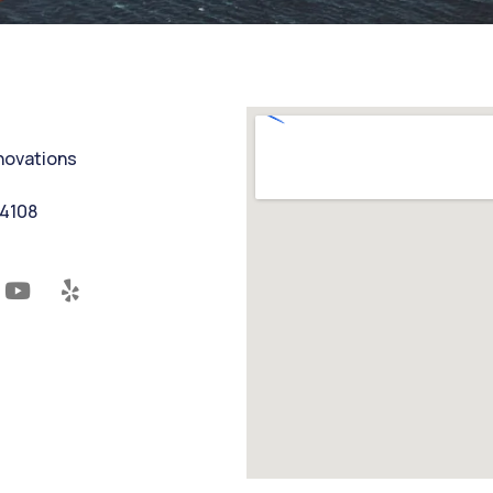
nnovations
94108