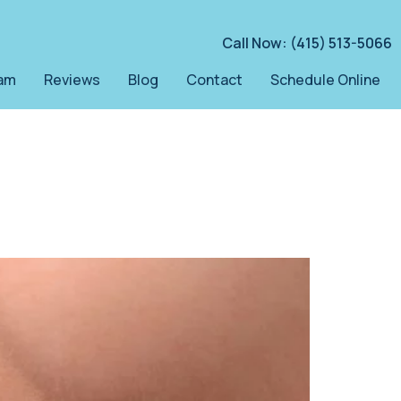
Call Now: (415) 513-5066
am
Reviews
Blog
Contact
Schedule Online