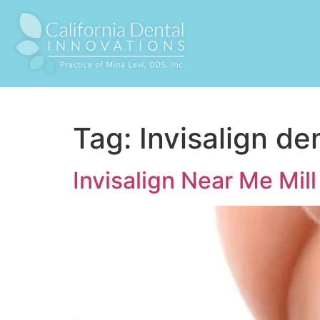
Tag:
Invisalign den
Invisalign Near Me Mill