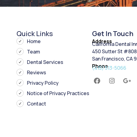
Quick Links
Get In Touch
Home
Address
California Dental I
450 Sutter St #808
Team
San Francisco, CA 
Dental Services
Phone
(415) 513-5066
Reviews
Privacy Policy
Notice of Privacy Practices
Contact