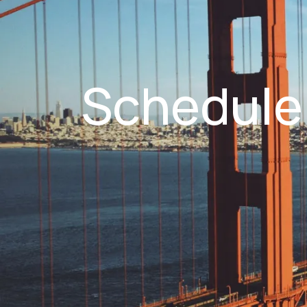
Schedule