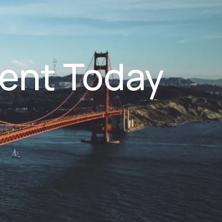
ent Today