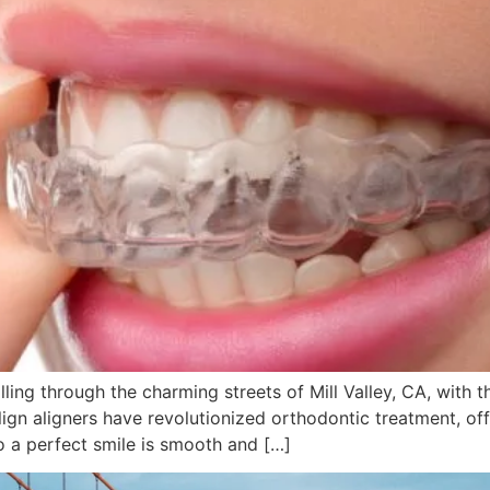
lling through the charming streets of Mill Valley, CA, with 
align aligners have revolutionized orthodontic treatment, off
o a perfect smile is smooth and […]