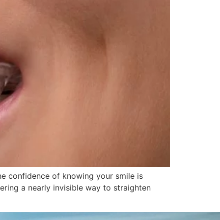
the confidence of knowing your smile is
ering a nearly invisible way to straighten