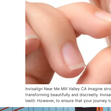
Invisalign Near Me Mill Valley CA Imagine stro
transforming beautifully and discreetly. Invis
teeth. However, to ensure that your journey t