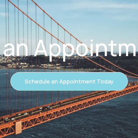
 an Appointm
Schedule an Appointment Today