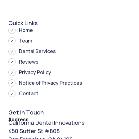
Quick Links
Home
Team
Dental Services
Reviews
Privacy Policy
Notice of Privacy Practices
Contact
Get In Touch
Address
California Dental Innovations
450 Sutter St #808