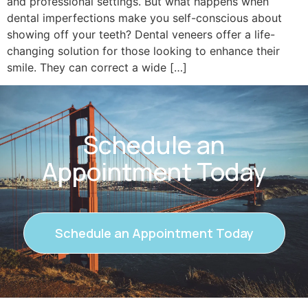
and professional settings. But what happens when
dental imperfections make you self-conscious about
showing off your teeth? Dental veneers offer a life-
changing solution for those looking to enhance their
smile. They can correct a wide […]
Schedule an
Appointment Today
Schedule an Appointment Today