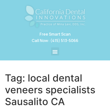
Free Smart Scan
Call Now: (415) 513-5066
Tag:
local dental
veneers specialists
Sausalito CA