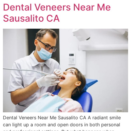
Dental Veneers Near Me
Sausalito CA
Dental Veneers Near Me Sausalito CA A radiant smile
can light up a room and open doors in both personal