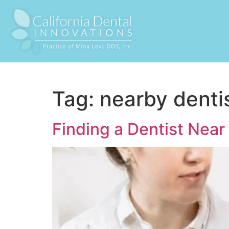
Tag:
nearby denti
Finding a Dentist Nea