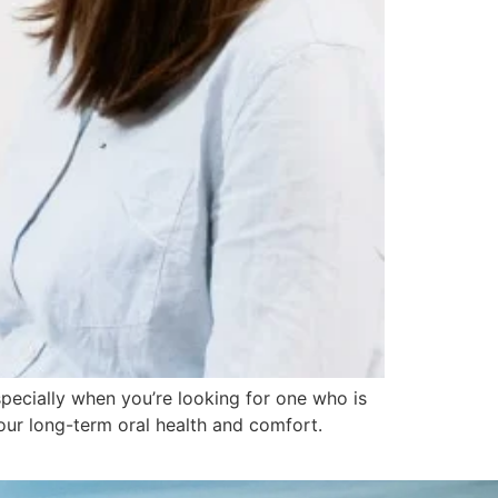
specially when you’re looking for one who is
your long-term oral health and comfort.