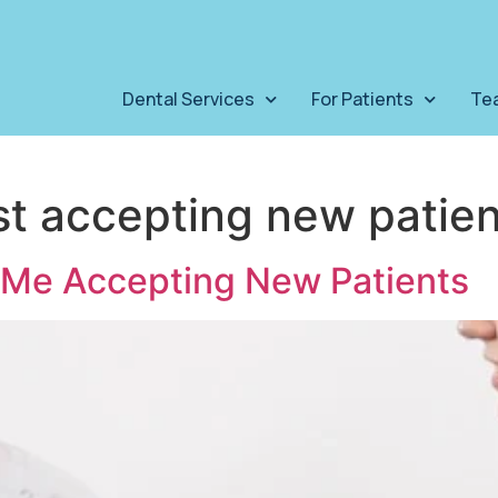
Dental Services
For Patients
Te
st accepting new patien
r Me Accepting New Patients