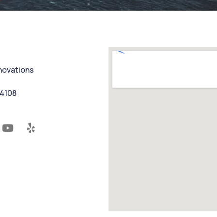
nnovations
94108