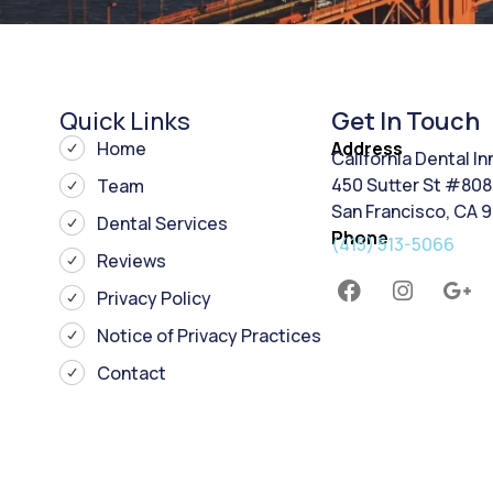
Quick Links
Get In Touch
Home
Address
California Dental I
450 Sutter St #808
Team
San Francisco, CA 
Dental Services
Phone
(415) 513-5066
Reviews
Privacy Policy
Notice of Privacy Practices
Contact