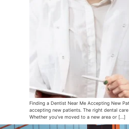
Finding a Dentist Near Me Accepting New Patie
accepting new patients. The right dental care
Whether you’ve moved to a new area or […]