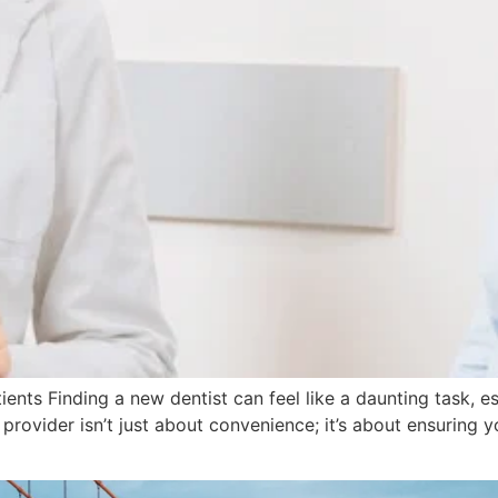
nts Finding a new dentist can feel like a daunting task, e
 provider isn’t just about convenience; it’s about ensuring 