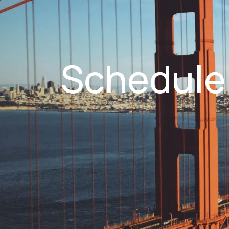
Schedule