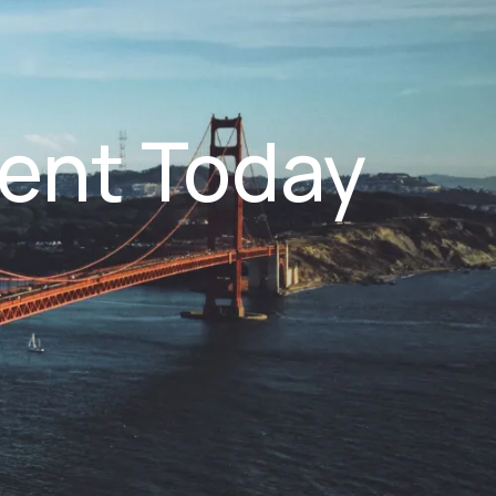
ent Today