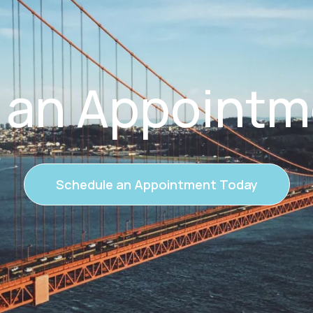
 an Appointm
Schedule an Appointment Today