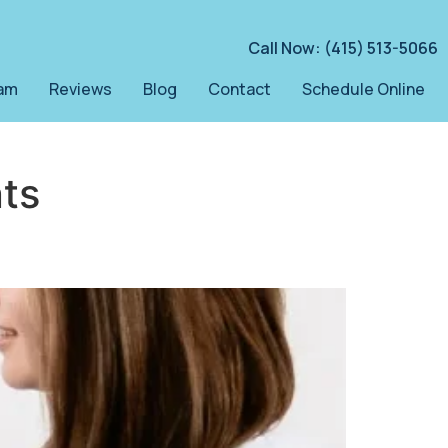
Call Now: (415) 513-5066
am
Reviews
Blog
Contact
Schedule Online
ts