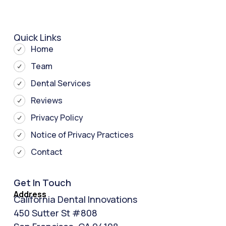
Quick Links
Home
Team
Dental Services
Reviews
Privacy Policy
Notice of Privacy Practices
Contact
Get In Touch
Address
California Dental Innovations
450 Sutter St #808