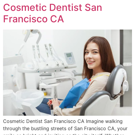
Cosmetic Dentist San
Francisco CA
Cosmetic Dentist San Francisco CA Imagine walking
through the bustling streets of San Francisco CA, your