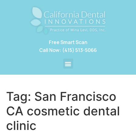
Free Smart Scan
Call Now: (415) 513-5066
Tag:
San Francisco
CA cosmetic dental
clinic