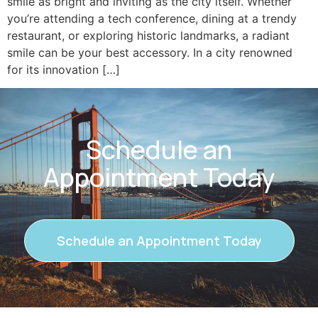
smile as bright and inviting as the city itself. Whether
you’re attending a tech conference, dining at a trendy
restaurant, or exploring historic landmarks, a radiant
smile can be your best accessory. In a city renowned
for its innovation […]
Schedule an
Appointment Today
Schedule an Appointment Today