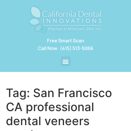
Free Smart Scan
Call Now: (415) 513-5066
Tag:
San Francisco
CA professional
dental veneers