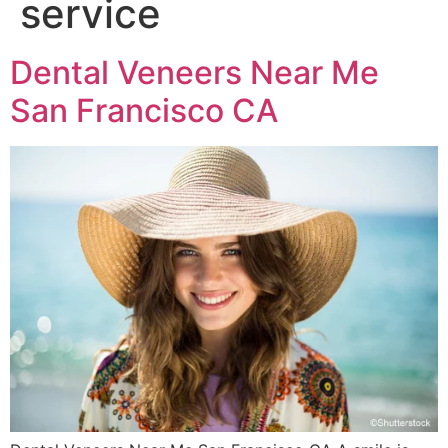
service
Dental Veneers Near Me
San Francisco CA