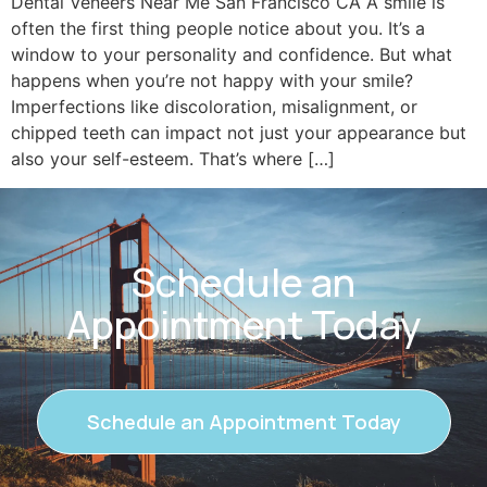
Dental Veneers Near Me San Francisco CA A smile is
often the first thing people notice about you. It’s a
window to your personality and confidence. But what
happens when you’re not happy with your smile?
Imperfections like discoloration, misalignment, or
chipped teeth can impact not just your appearance but
also your self-esteem. That’s where […]
Schedule an
Appointment Today
Schedule an Appointment Today