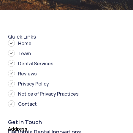
Quick Links
Home
Team
Dental Services
Reviews
Privacy Policy
Notice of Privacy Practices
Contact
Get In Touch
Address
California Dental Innovations