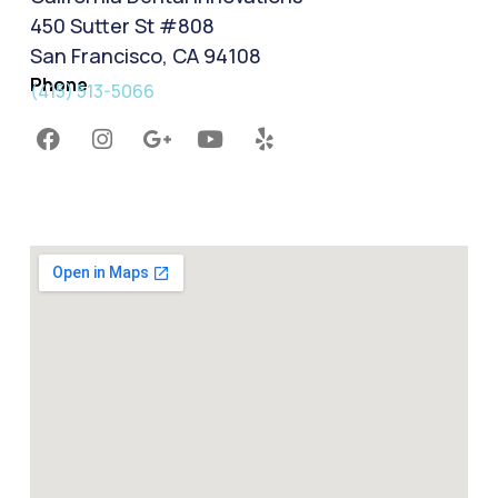
450 Sutter St #808
San Francisco, CA 94108
Phone
(415) 513-5066