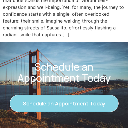
that understands the importance of vibrant self-
expression and well-being. Yet, for many, the journey to
confidence starts with a single, often overlooked
feature: their smile. Imagine walking through the
charming streets of Sausalito, effortlessly flashing a
radiant smile that captures […]
Schedule an
Appointment Today
Schedule an Appointment Today