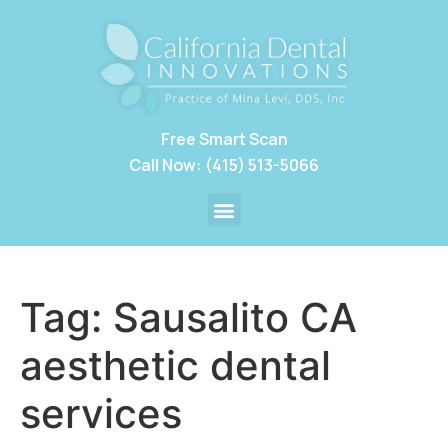
Free Smart Scan
Call Now: (415) 513-5066
Tag:
Sausalito CA
aesthetic dental
services