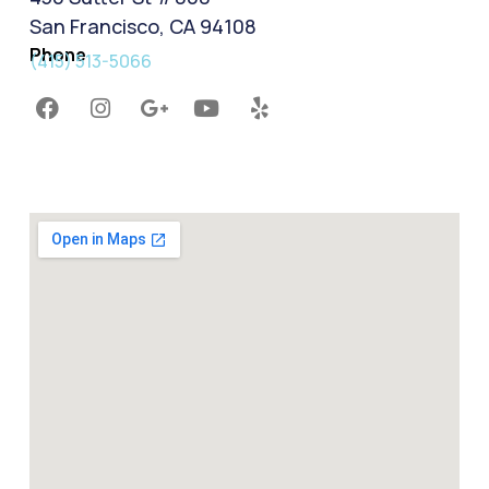
San Francisco, CA 94108
Phone
(415) 513-5066