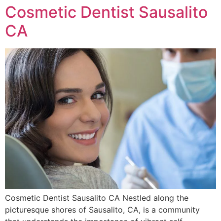
Cosmetic Dentist Sausalito
CA
Cosmetic Dentist Sausalito CA Nestled along the
picturesque shores of Sausalito, CA, is a community