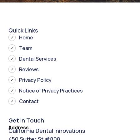
Quick Links
Home
Team
Dental Services
Reviews
Privacy Policy
Notice of Privacy Practices
Contact
Get In Touch
Address
California Dental Innovations
450 Sutter St #808