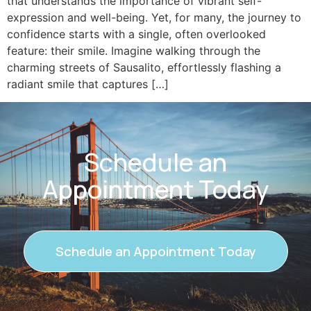
that understands the importance of vibrant self-
expression and well-being. Yet, for many, the journey to
confidence starts with a single, often overlooked
feature: their smile. Imagine walking through the
charming streets of Sausalito, effortlessly flashing a
radiant smile that captures […]
Schedule an
Appointment Today
Schedule an Appointment Today