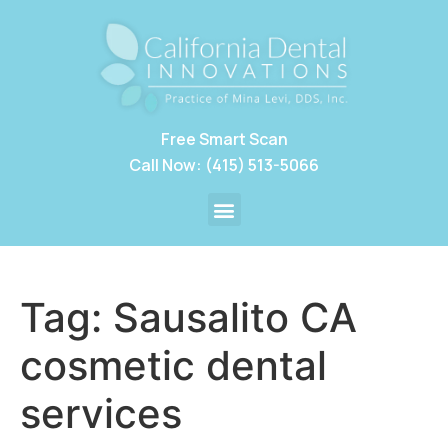
Free Smart Scan
Call Now: (415) 513-5066
Tag:
Sausalito CA
cosmetic dental
services