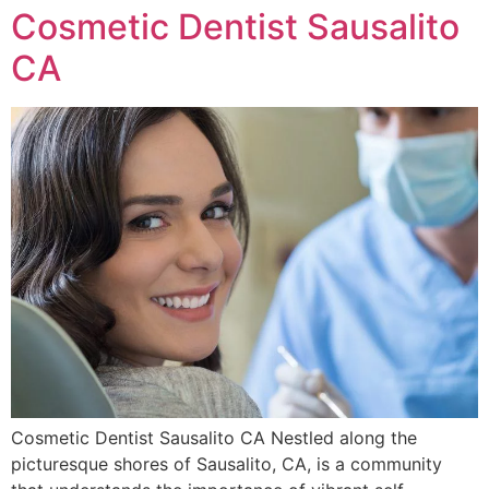
Cosmetic Dentist Sausalito
CA
Cosmetic Dentist Sausalito CA Nestled along the
picturesque shores of Sausalito, CA, is a community