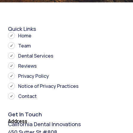
Quick Links
Home
Team
Dental Services
Reviews
Privacy Policy
Notice of Privacy Practices
Contact
Get In Touch
Address
California Dental Innovations
450 Sutter St #808