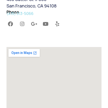
San Francisco, CA 94108
Phone
(415) 513-5066