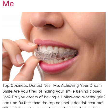
Me
Top Cosmetic Dentist Near Me: Achieving Your Dream
Smile Are you tired of hiding your smile behind closed
lips? Do you dream of having a Hollywood-worthy grin?
Look no further than the top cosmetic dentist near me!