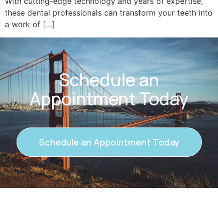
With cutting-edge technology and years of expertise,
these dental professionals can transform your teeth into
a work of […]
Schedule an
Appointment Today
Schedule an Appointment Today