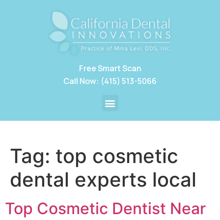
Free Smart Scan
Call Now: (415) 513-5066
Tag:
top cosmetic
dental experts local
Top Cosmetic Dentist Near