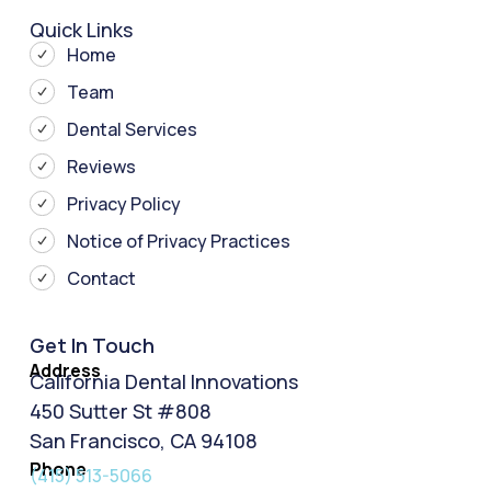
Quick Links
Home
Team
Dental Services
Reviews
Privacy Policy
Notice of Privacy Practices
Contact
Get In Touch
Address
California Dental Innovations
450 Sutter St #808
San Francisco, CA 94108
Phone
(415) 513-5066