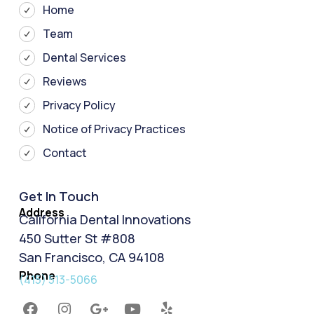
Home
Team
Dental Services
Reviews
Privacy Policy
Notice of Privacy Practices
Contact
Get In Touch
Address
California Dental Innovations
450 Sutter St #808
San Francisco, CA 94108
Phone
(415) 513-5066