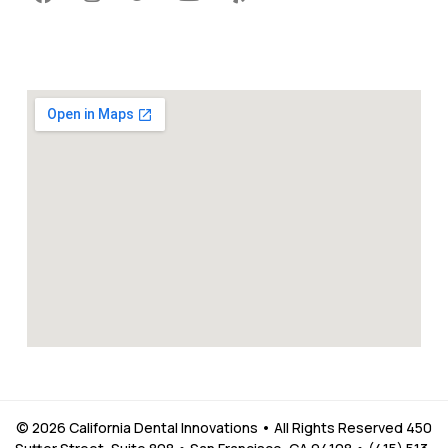
© 2026 California Dental Innovations • All Rights Reserved 450