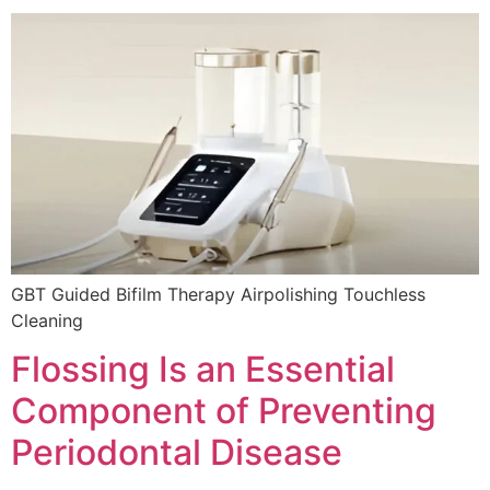
GBT Guided Bifilm Therapy Airpolishing Touchless
Cleaning
Flossing Is an Essential
Component of Preventing
Periodontal Disease