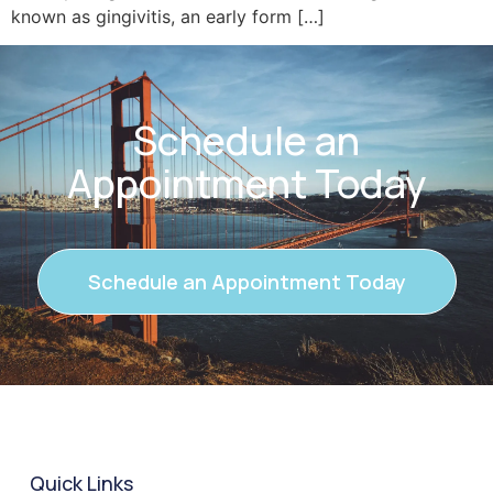
known as gingivitis, an early form […]
Schedule an
Appointment Today
Schedule an Appointment Today
Quick Links