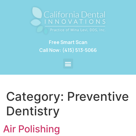
Free Smart Scan
Call Now: (415) 513-5066
Category:
Preventive
Dentistry
Air Polishing