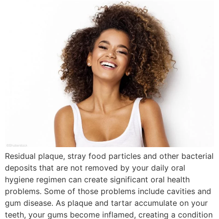
Residual plaque, stray food particles and other bacterial
deposits that are not removed by your daily oral
hygiene regimen can create significant oral health
problems. Some of those problems include cavities and
gum disease. As plaque and tartar accumulate on your
teeth, your gums become inflamed, creating a condition