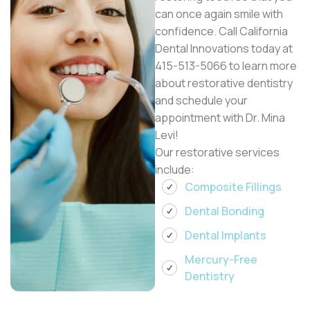
can once again smile with
confidence. Call California
Dental Innovations today at
415-513-5066 to learn more
about restorative dentistry
and schedule your
appointment with Dr. Mina
Levi!
Our restorative services
include:
Composite Fillings
Dental Bonding
Dental Implants
Mercury-Free
Dentistry