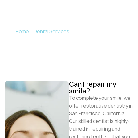
To complete your smile, we offer restorative
dentistry in San Francisco, California.
Home
»
Dental Services
»
Restorative Dentistry
Can I repair my
smile?
To complete your smile, we
offer restorative dentistry in
San Francisco, California.
Our skilled dentist is highly-
trained in repairing and
restoring teeth so that you