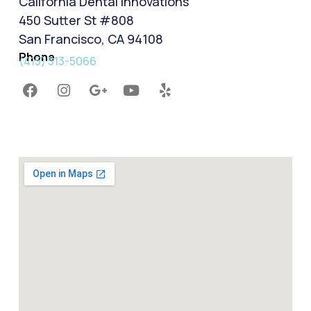
California Dental Innovations
450 Sutter St #808
San Francisco, CA 94108
Phone
(415) 513-5066