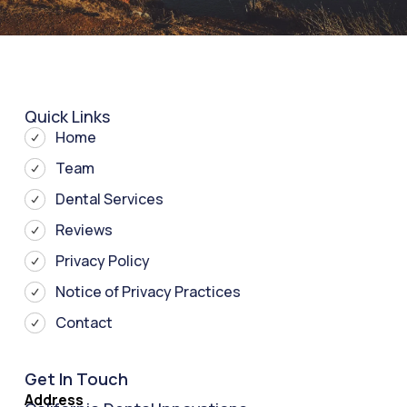
Quick Links
Home
Team
Dental Services
Reviews
Privacy Policy
Notice of Privacy Practices
Contact
Get In Touch
Address