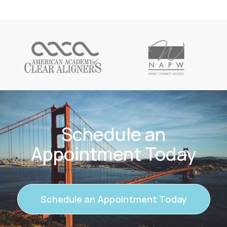
Schedule an
Appointment Today
Schedule an Appointment Today