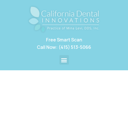
Free Smart Scan
Call Now: (415) 513-5066
Restorative Dentistry