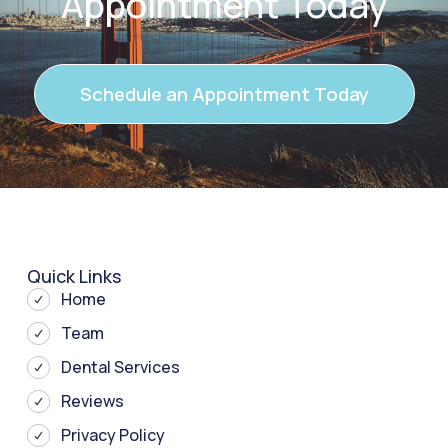
Appointment Today
Schedule an Appointment Today
Quick Links
Home
Team
Dental Services
Reviews
Privacy Policy