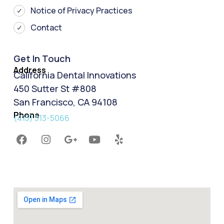
Notice of Privacy Practices
Contact
Get In Touch
Address
California Dental Innovations
450 Sutter St #808
San Francisco, CA 94108
Phone
(415) 513-5066