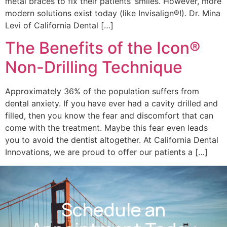
metal braces to fix their patients’ smiles. However, more
modern solutions exist today (like Invisalign®!). Dr. Mina
Levi of California Dental […]
The Benefits of the Icon®
Non-Drilling Technique
Approximately 36% of the population suffers from
dental anxiety. If you have ever had a cavity drilled and
filled, then you know the fear and discomfort that can
come with the treatment. Maybe this fear even leads
you to avoid the dentist altogether. At California Dental
Innovations, we are proud to offer our patients a […]
Schedule an