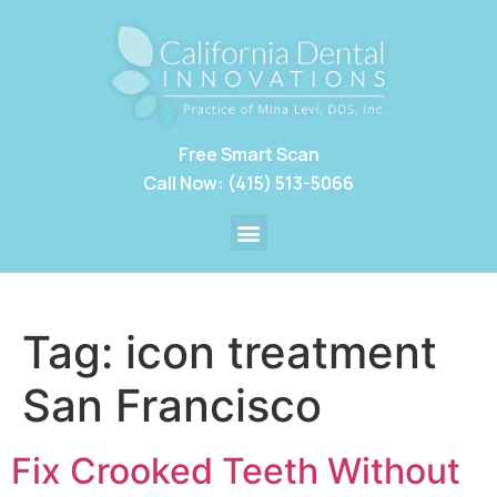
Free Smart Scan
Call Now: (415) 513-5066
Tag:
icon treatment
San Francisco
Fix Crooked Teeth Without