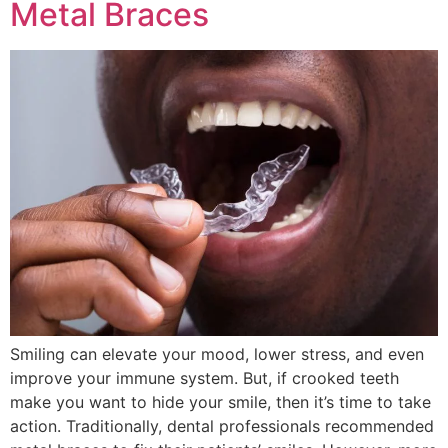
Metal Braces
Smiling can elevate your mood, lower stress, and even
improve your immune system. But, if crooked teeth
make you want to hide your smile, then it’s time to take
action. Traditionally, dental professionals recommended