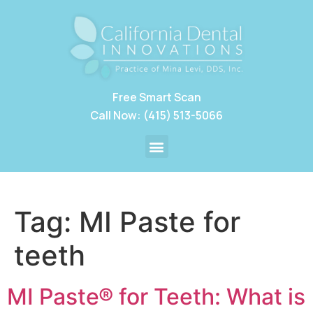
Free Smart Scan
Call Now: (415) 513-5066
Tag:
MI Paste for
teeth
MI Paste® for Teeth: What is