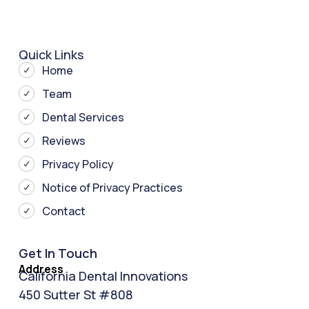
Quick Links
Home
Team
Dental Services
Reviews
Privacy Policy
Notice of Privacy Practices
Contact
Get In Touch
Address
California Dental Innovations
450 Sutter St #808