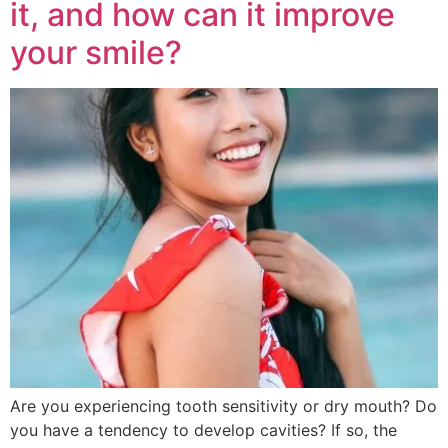
it, and how can it improve
your smile?
Are you experiencing tooth sensitivity or dry mouth? Do
you have a tendency to develop cavities? If so, the