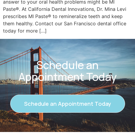
answer to your oral health problems might be MI
Paste®. At California Dental Innovations, Dr. Mina Levi
prescribes MI Paste® to remineralize teeth and keep
them healthy. Contact our San Francisco dental office
today for more […]
Schedule an
Appointment Today
Schedule an Appointment Today