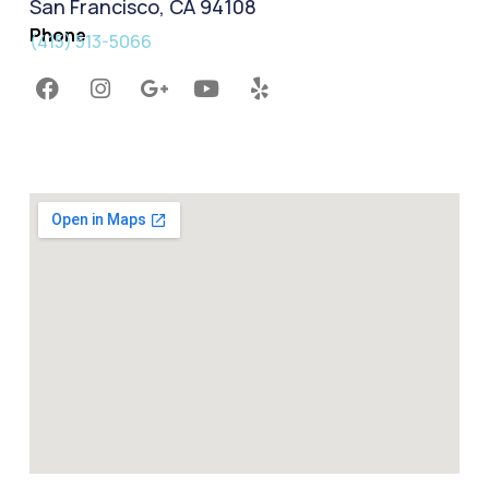
San Francisco, CA 94108
Phone
(415) 513-5066